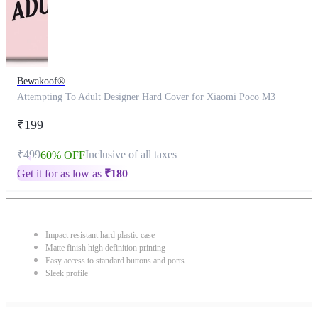
Bewakoof®
Attempting To Adult Designer Hard Cover for Xiaomi Poco M3
₹199
₹499
Inclusive of all taxes
60% OFF
Get it for as low as
₹
180
Impact resistant hard plastic case
Matte finish high definition printing
Easy access to standard buttons and ports
Sleek profile