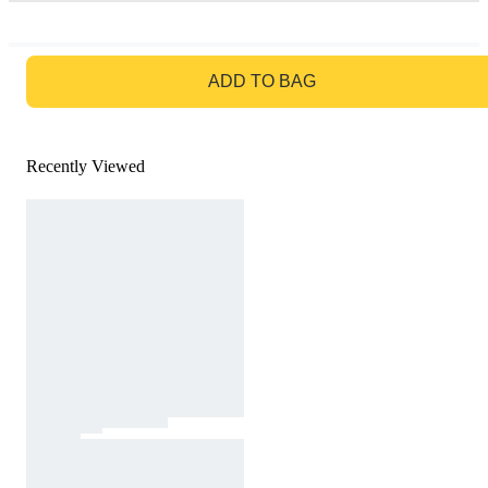
GO TO BAG
ADD TO BAG
Recently Viewed