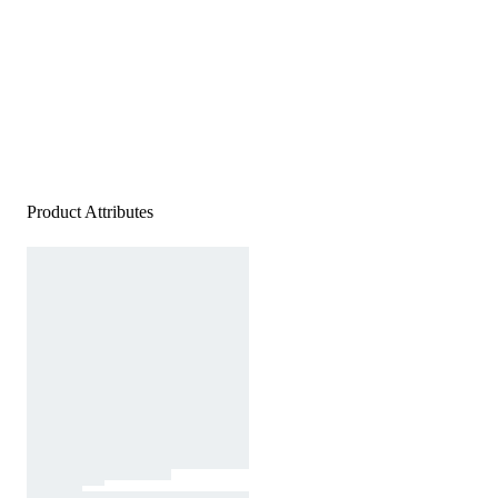
Product Attributes