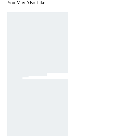
You May Also Like