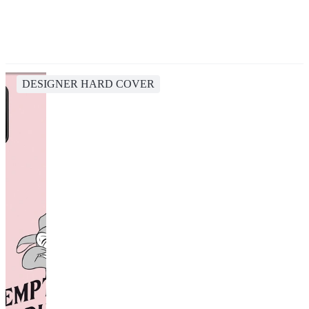
DESIGNER HARD COVER