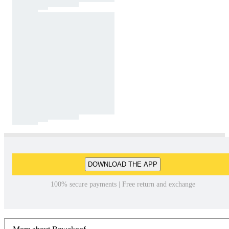
DOWNLOAD THE APP
100% secure payments | Free return and exchange