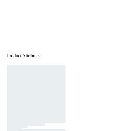
Product Attributes