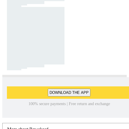
DOWNLOAD THE APP
100% secure payments | Free return and exchange