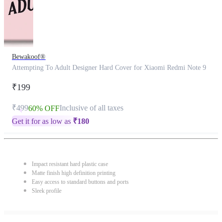
Bewakoof®
Attempting To Adult Designer Hard Cover for Xiaomi Redmi Note 9
₹199
₹499
Inclusive of all taxes
60% OFF
Get it for as low as
₹
180
Impact resistant hard plastic case
Matte finish high definition printing
Easy access to standard buttons and ports
Sleek profile