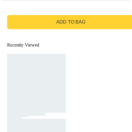
GO TO BAG
ADD TO BAG
Recently Viewed