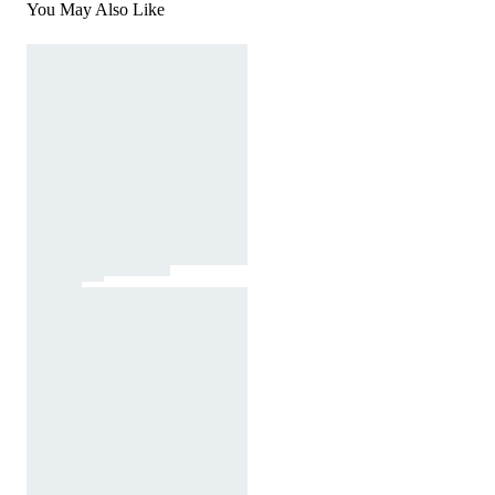
You May Also Like