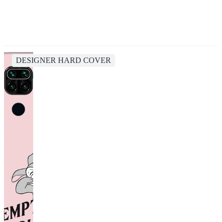
DESIGNER HARD COVER