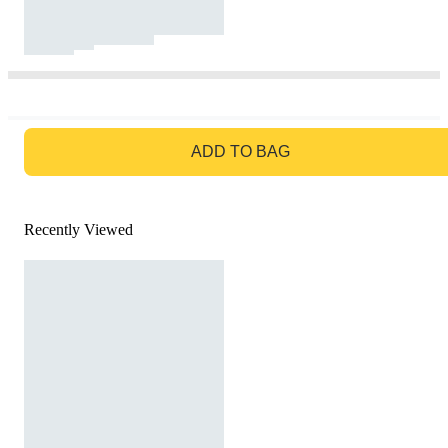
GO TO BAG
ADD TO BAG
Recently Viewed