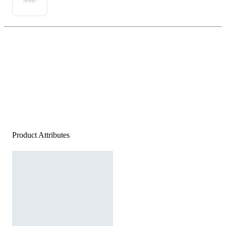
3XL
Product Attributes