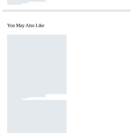
You May Also Like