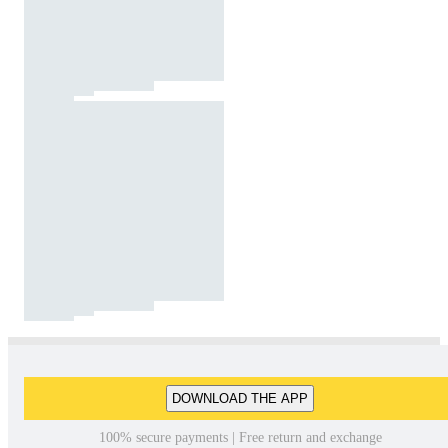
DOWNLOAD THE APP
100% secure payments | Free return and exchange