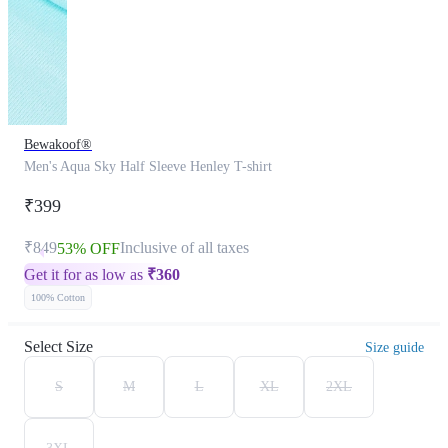
Bewakoof®
Men's Aqua Sky Half Sleeve Henley T-shirt
₹399
₹849
Inclusive of all taxes
53% OFF
Get it for as low as
₹
360
100% Cotton
Select Size
Size guide
S
M
L
XL
2XL