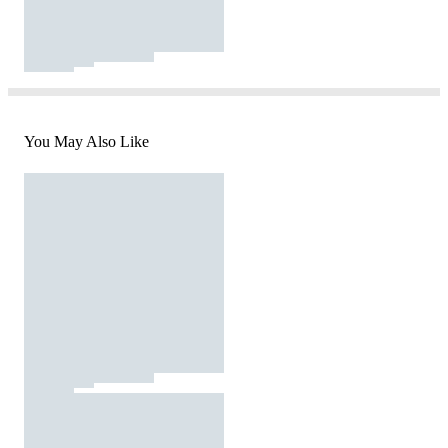
You May Also Like