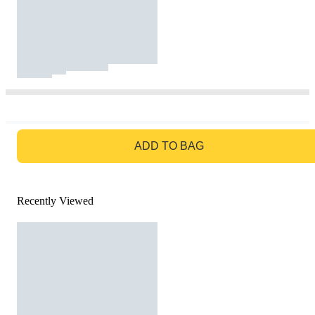
GO TO BAG
ADD TO BAG
Recently Viewed