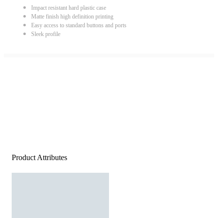
Impact resistant hard plastic case
Matte finish high definition printing
Easy access to standard buttons and ports
Sleek profile
Product Attributes