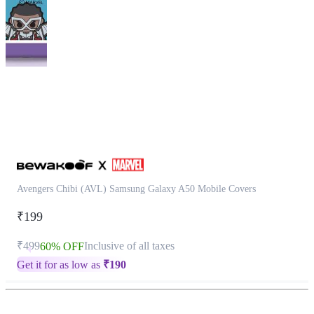
This
product
has
been
discontinued
Avengers Chibi (AVL) Samsung Galaxy A50 Mobile Covers
₹199
₹499
Inclusive of all taxes
60% OFF
Get it for as low as
₹
190