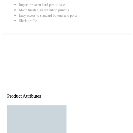
Impact resistant hard plastic case
Matte finish high definition printing
Easy access to standard buttons and ports
Sleek profile
Product Attributes