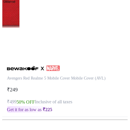
This
product
has
been
discontinued
Avengers Red Realme 5 Mobile Cover Mobile Cover (AVL)
₹249
₹499
Inclusive of all taxes
50% OFF
Get it for as low as
₹
225