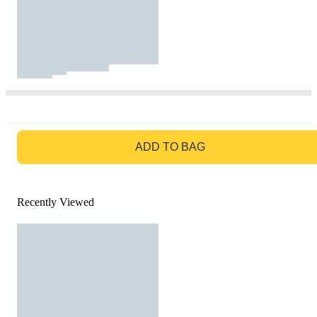
GO TO BAG
ADD TO BAG
Recently Viewed