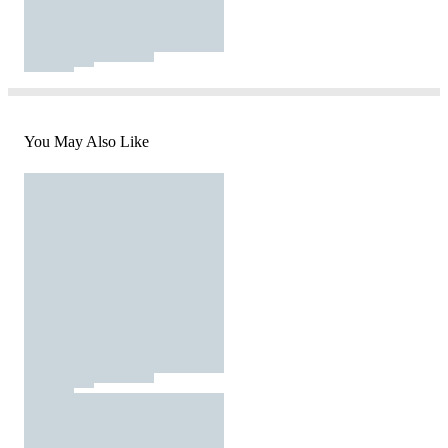
You May Also Like