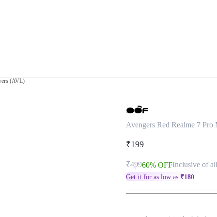
vers (AVL)
Avengers Red Realme 7 Pro 
₹199
₹499
Inclusive of al
60% OFF
Get it for as low as
₹
180