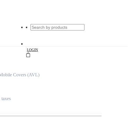
|
LOGIN
Mobile Covers (AVL)
l taxes