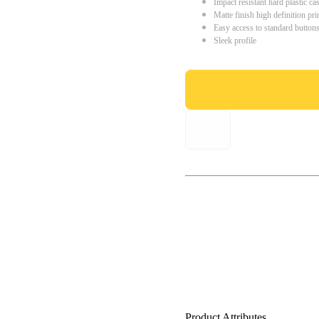
Impact resistant hard plastic ca
Matte finish high definition pri
Easy access to standard button
Sleek profile
Product Attributes