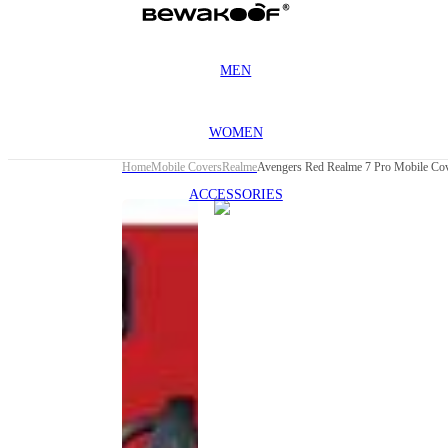
MEN
WOMEN
Home
Mobile Covers
Realme
Avengers Red Realme 7 Pro Mobile Co
ACCESSORIES
This
product
has been
discontinued