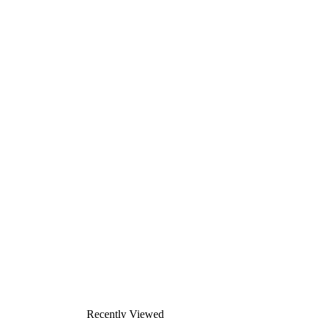
Recently Viewed