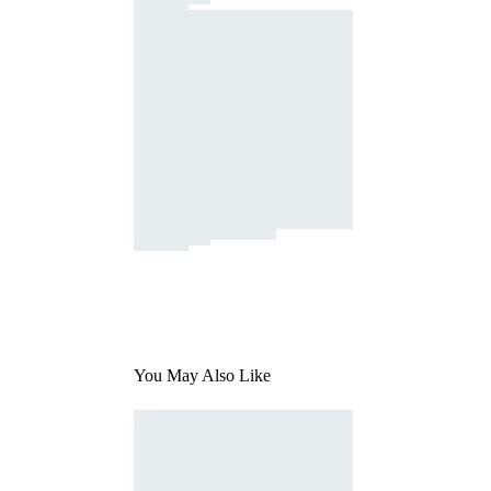
You May Also Like