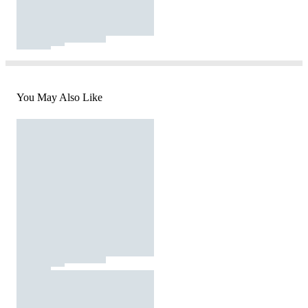
You May Also Like