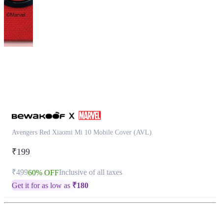
This
product
has
been
discontinued
Avengers Red Xiaomi Mi 10 Mobile Cover (AVL)
₹199
₹499
Inclusive of all taxes
60% OFF
Get it for as low as
₹
180