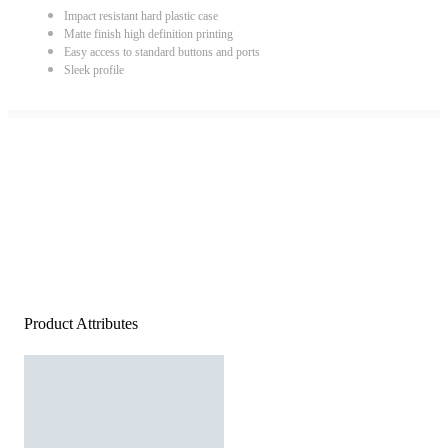
Impact resistant hard plastic case
Matte finish high definition printing
Easy access to standard buttons and ports
Sleek profile
Product Attributes