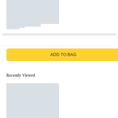
GO TO BAG
ADD TO BAG
Recently Viewed