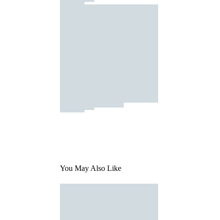
You May Also Like