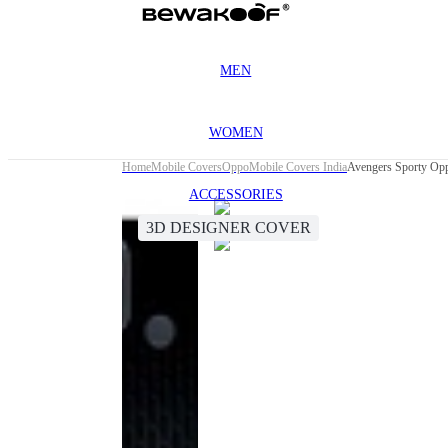
MEN
WOMEN
Home
Mobile Covers
Oppo
Mobile Covers India
Avengers Sporty Op
ACCESSORIES
3D DESIGNER COVER