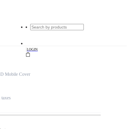
|
LOGIN
3D Mobile Cover
l taxes