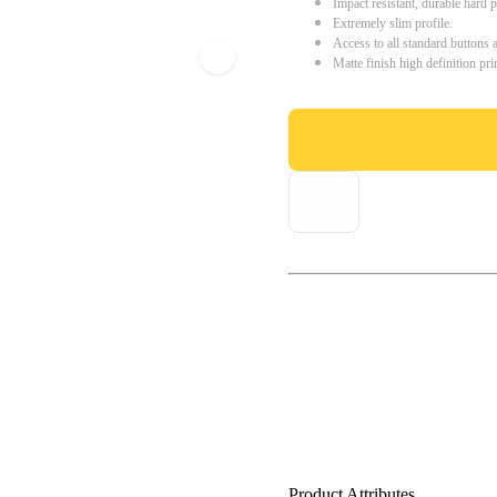
Impact resistant, durable hard p
Extremely slim profile.
Access to all standard buttons 
Matte finish high definition pri
Product Attributes