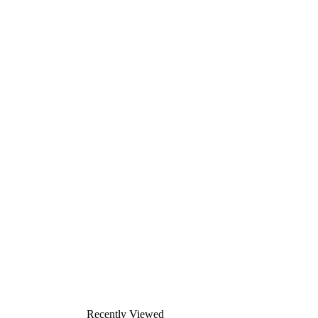
Recently Viewed