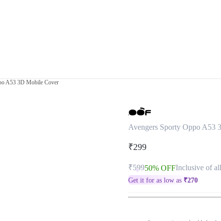
po A53 3D Mobile Cover
Avengers Sporty Oppo A53 
₹299
₹599
Inclusive of al
50% OFF
Get it for as low as
₹
270