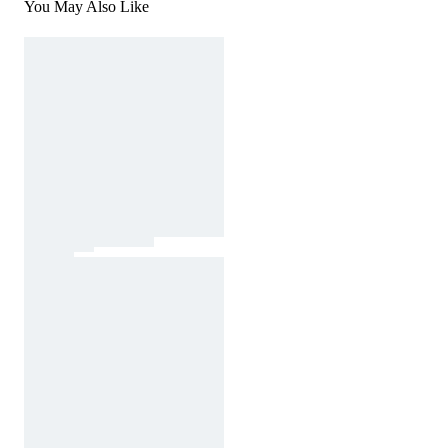
You May Also Like