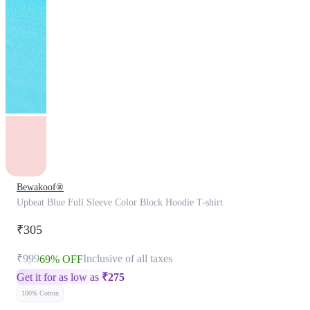
Bewakoof®
Upbeat Blue Full Sleeve Color Block Hoodie T-shirt
₹305
₹999
Inclusive of all taxes
69% OFF
Get it for as low as
₹
275
100% Cotton