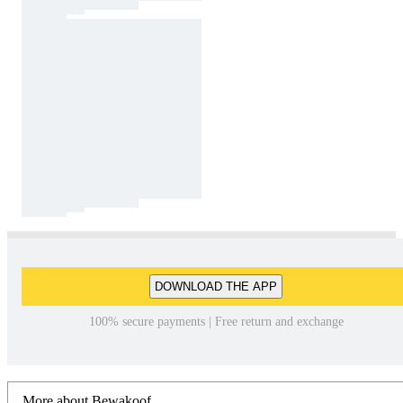
DOWNLOAD THE APP
100% secure payments | Free return and exchange
More about Bewakoof