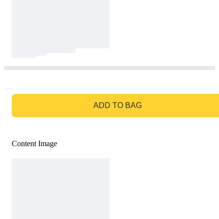
GO TO BAG
ADD TO BAG
Content Image