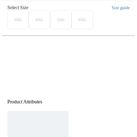
Select Size
Size guide
3XL
4XL
5XL
6XL
Product Attributes