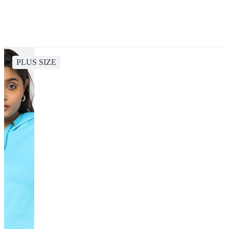
PLUS SIZE