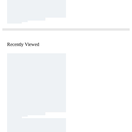
Recently Viewed