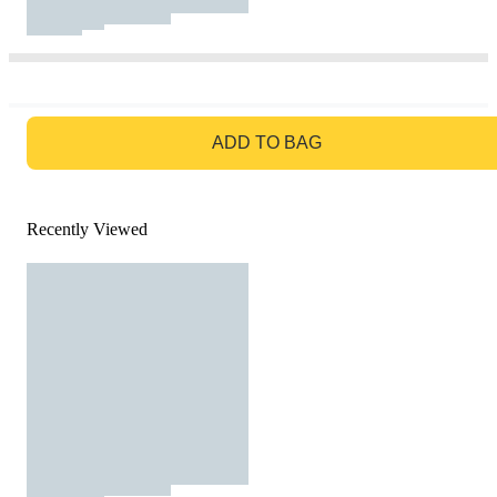
GO TO BAG
ADD TO BAG
Recently Viewed