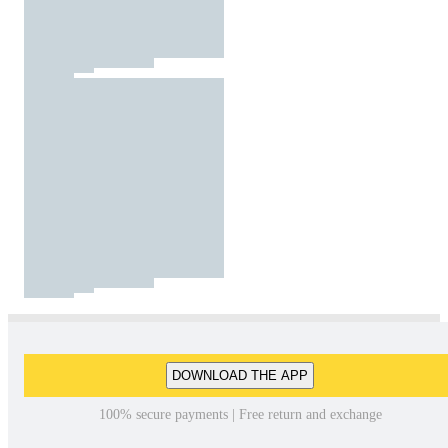
DOWNLOAD THE APP
100% secure payments | Free return and exchange