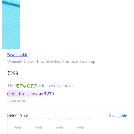
Bewakoof®
Women's Upbeat Blue Sleevless Plus Size Tank Top
₹299
₹699
Inclusive of all taxes
57% OFF
Get it for as low as
₹
270
100% Cotton
Select Size
Size guide
3XL
4XL
5XL
6XL