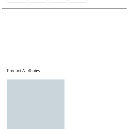
Product Attributes