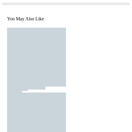
You May Also Like