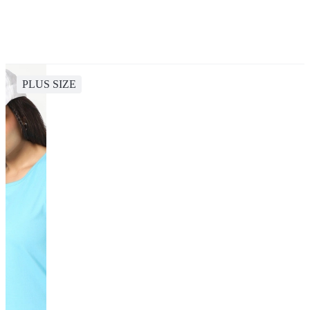
PLUS SIZE