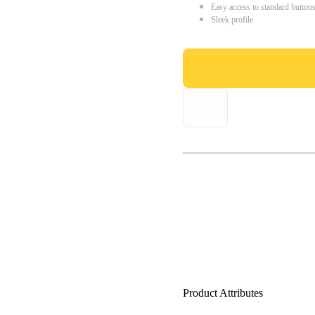
Easy access to standard button
Sleek profile
Product Attributes