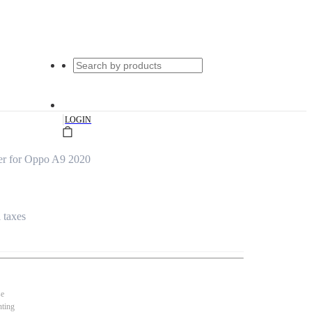
|
LOGIN
r for Oppo A9 2020
l taxes
se
nting