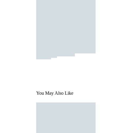
You May Also Like