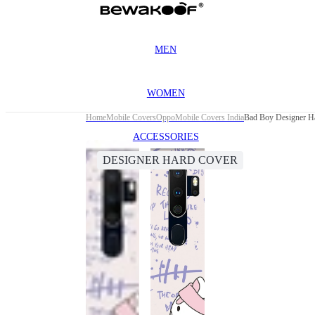
MEN
WOMEN
Home
Mobile Covers
Oppo
Mobile Covers India
Bad Boy Designer H
ACCESSORIES
DESIGNER HARD COVER