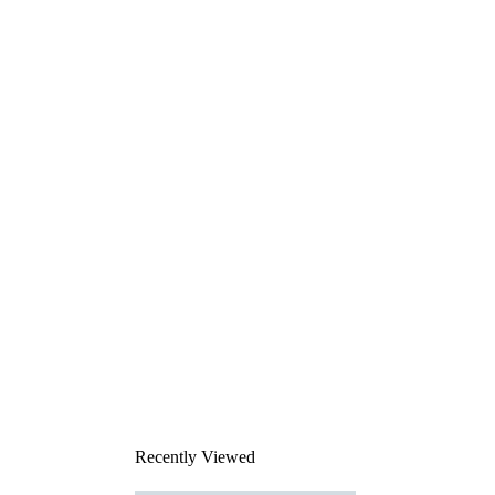
Recently Viewed