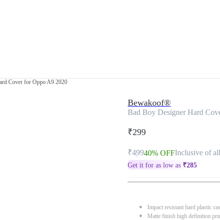
ard Cover for Oppo A9 2020
Bewakoof®
Bad Boy Designer Hard Cove
₹299
₹499
Inclusive of al
40% OFF
Get it for as low as
₹
285
Impact resistant hard plastic ca
Matte finish high definition pri