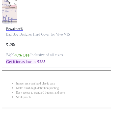
Bewakoof®
Bad Boy Designer Hard Cover for Vivo V15
₹299
₹499
Inclusive of all taxes
40% OFF
Get it for as low as
₹
285
Impact resistant hard plastic case
Matte finish high definition printing
Easy access to standard buttons and ports
Sleek profile