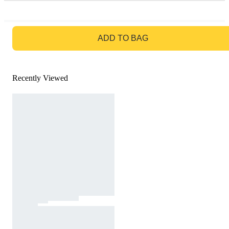
GO TO BAG
ADD TO BAG
Recently Viewed