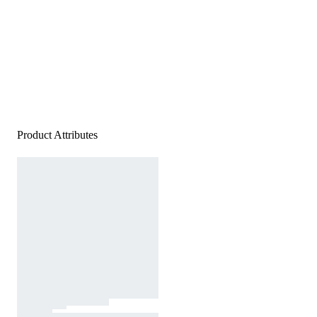
Product Attributes