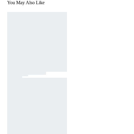
You May Also Like