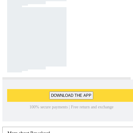
DOWNLOAD THE APP
100% secure payments | Free return and exchange