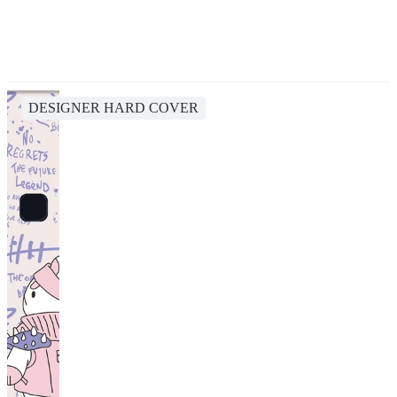
DESIGNER HARD COVER