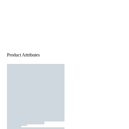
Product Attributes