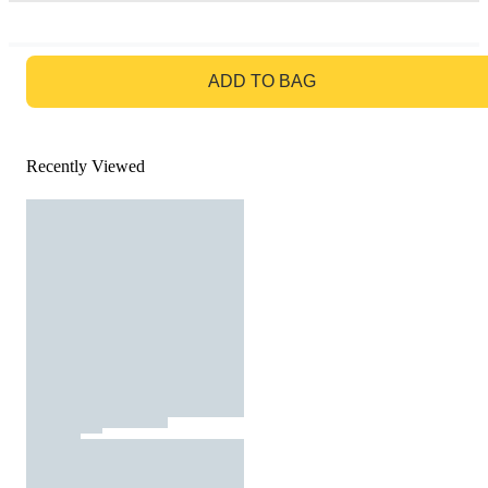
GO TO BAG
ADD TO BAG
Recently Viewed