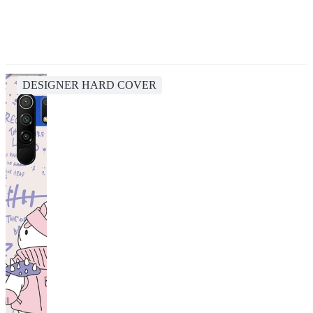
DESIGNER HARD COVER