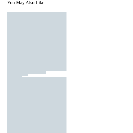
You May Also Like