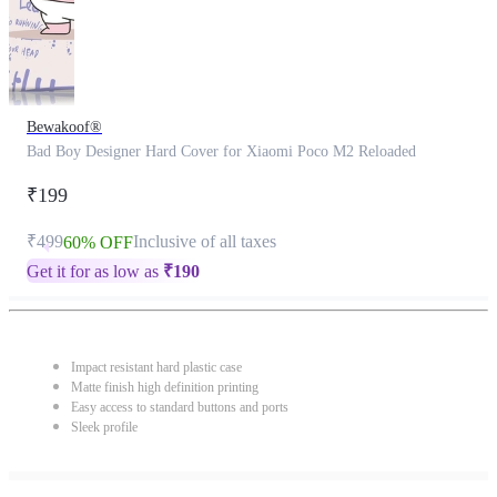
Bewakoof®
Bad Boy Designer Hard Cover for Xiaomi Poco M2 Reloaded
₹199
₹499
Inclusive of all taxes
60% OFF
Get it for as low as
₹
190
Impact resistant hard plastic case
Matte finish high definition printing
Easy access to standard buttons and ports
Sleek profile