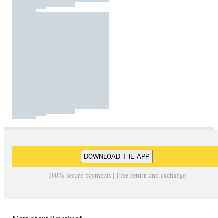
DOWNLOAD THE APP
100% secure payments | Free return and exchange