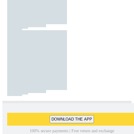
DOWNLOAD THE APP
100% secure payments | Free return and exchange