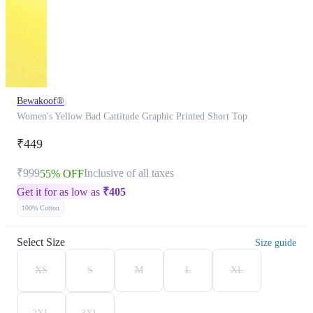
Bewakoof®
Women's Yellow Bad Cattitude Graphic Printed Short Top
₹449
₹999
Inclusive of all taxes
55% OFF
Get it for as low as
₹
405
100% Cotton
Select Size
Size guide
XS
S
M
L
XL