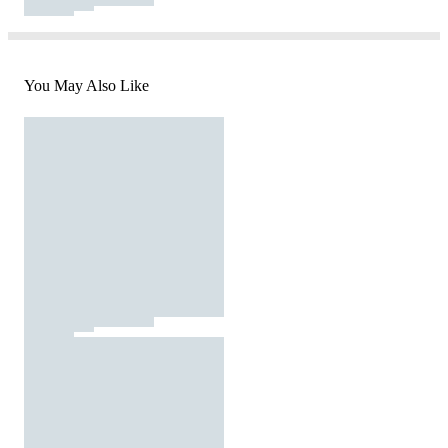
You May Also Like