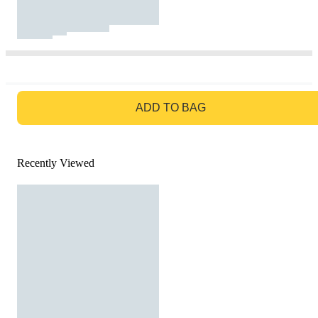
GO TO BAG
ADD TO BAG
Recently Viewed