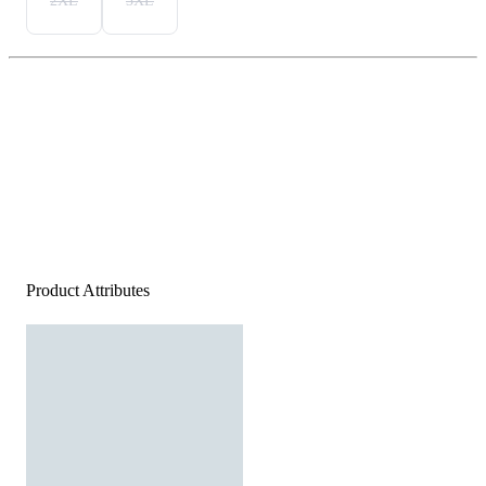
2XL
3XL
Product Attributes