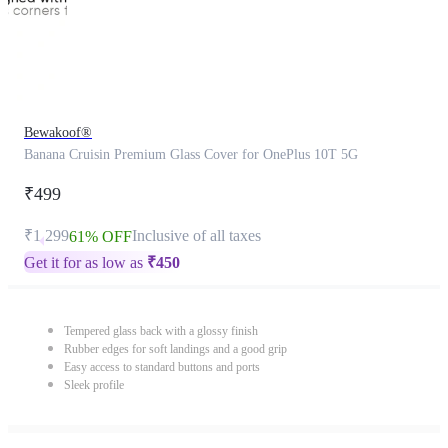
Bewakoof®
Banana Cruisin Premium Glass Cover for OnePlus 10T 5G
₹499
₹1,299
Inclusive of all taxes
61% OFF
Get it for as low as
₹
450
Tempered glass back with a glossy finish
Rubber edges for soft landings and a good grip
Easy access to standard buttons and ports
Sleek profile