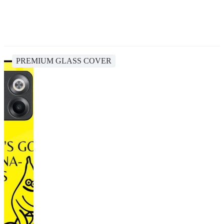
PREMIUM GLASS COVER