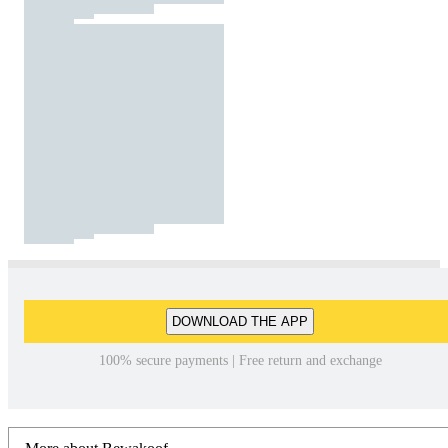
DOWNLOAD THE APP
100% secure payments | Free return and exchange