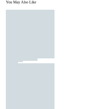
You May Also Like