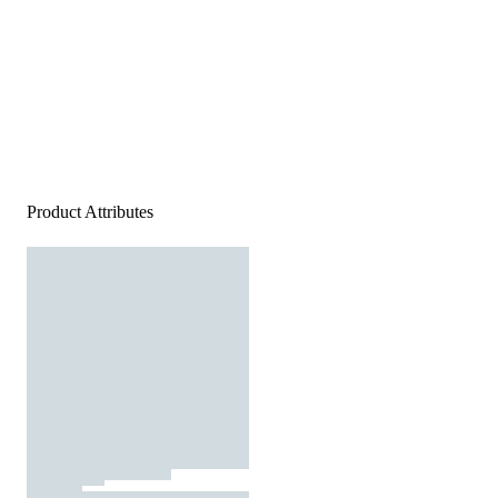
Product Attributes