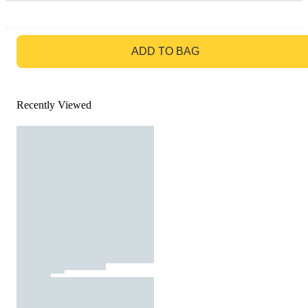
GO TO BAG
ADD TO BAG
Recently Viewed