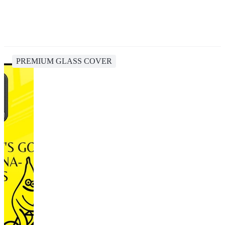
PREMIUM GLASS COVER