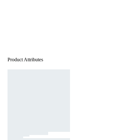
Product Attributes