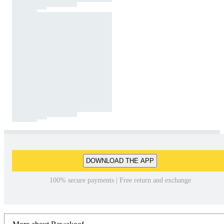
DOWNLOAD THE APP
100% secure payments | Free return and exchange