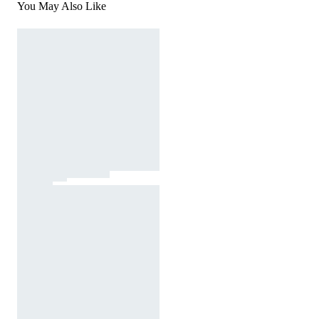
You May Also Like