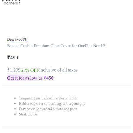
Bewakoof®
Banana Cruisin Premium Glass Cover for OnePlus Nord 2
₹499
₹1,299
Inclusive of all taxes
61% OFF
Get it for as low as
₹
450
Tempered glass back with a glossy finish
Rubber edges for soft landings and a good grip
Easy access to standard buttons and ports
Sleek profile