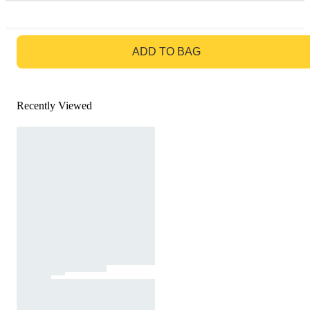
GO TO BAG
ADD TO BAG
Recently Viewed