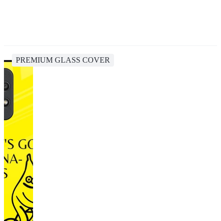
PREMIUM GLASS COVER