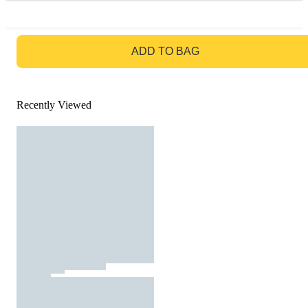
GO TO BAG
ADD TO BAG
Recently Viewed