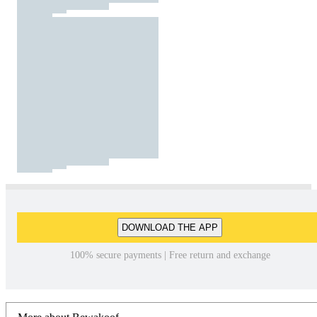
DOWNLOAD THE APP
100% secure payments | Free return and exchange