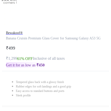
Bewakoof®
Banana Cruisin Premium Glass Cover for Samsung Galaxy A53 5G
₹499
₹1,299
Inclusive of all taxes
61% OFF
Get it for as low as
₹
450
Tempered glass back with a glossy finish
Rubber edges for soft landings and a good grip
Easy access to standard buttons and ports
Sleek profile