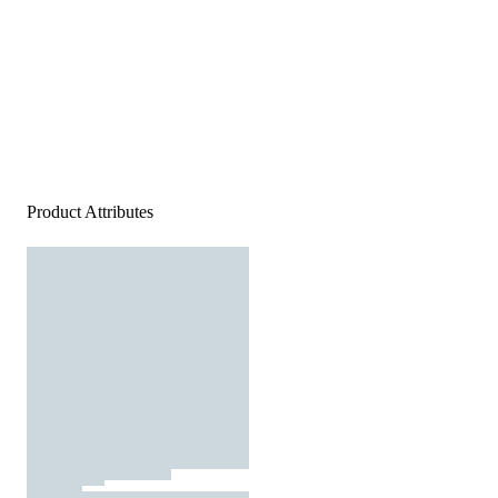
Product Attributes