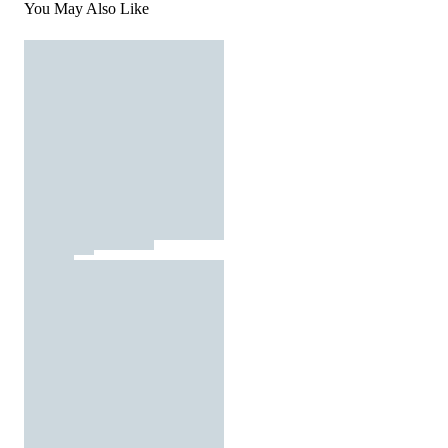
You May Also Like