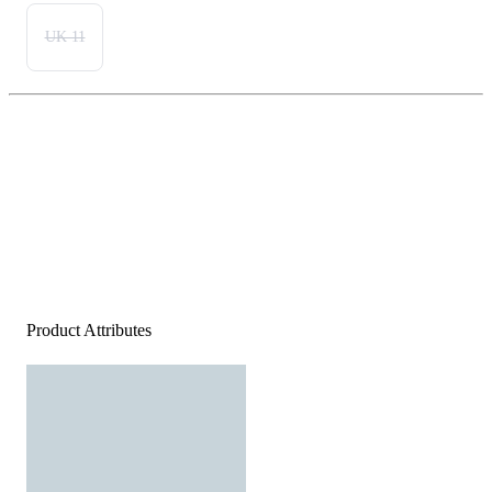
UK 11
Product Attributes