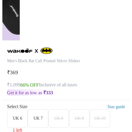
Men's Black Bat Call Printed Velcro Sliders
₹369
₹1,099
Inclusive of all taxes
66% OFF
Get it for as low as
₹
333
Select Size
Size guide
UK 6
UK 7
UK 8
UK 9
UK 10
1 left