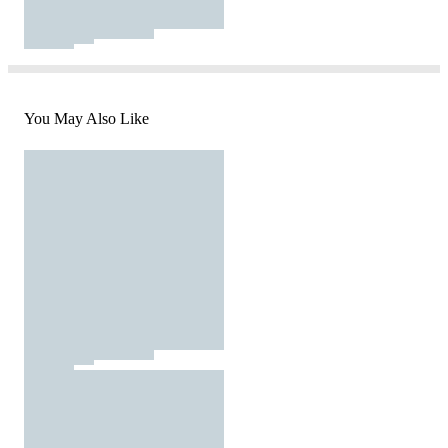
You May Also Like