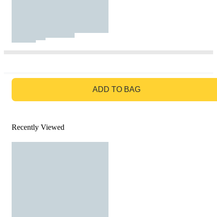
GO TO BAG
ADD TO BAG
Recently Viewed