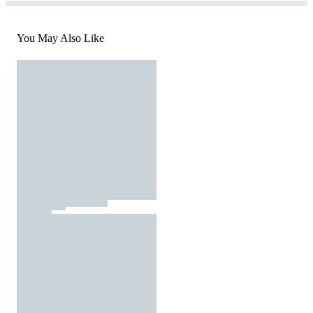
You May Also Like