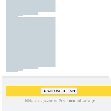
DOWNLOAD THE APP
100% secure payments | Free return and exchange