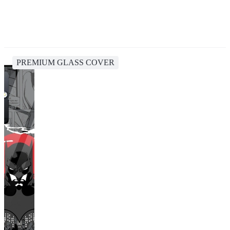
PREMIUM GLASS COVER