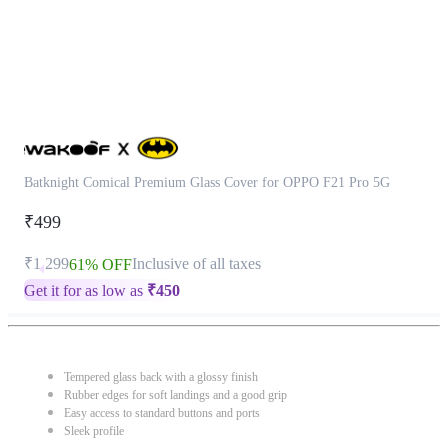
Batknight Comical Premium Glass Cover for OPPO F21 Pro 5G
₹499
₹1,299
Inclusive of all taxes
61% OFF
Get it for as low as
₹
450
Tempered glass back with a glossy finish
Rubber edges for soft landings and a good grip
Easy access to standard buttons and ports
Sleek profile