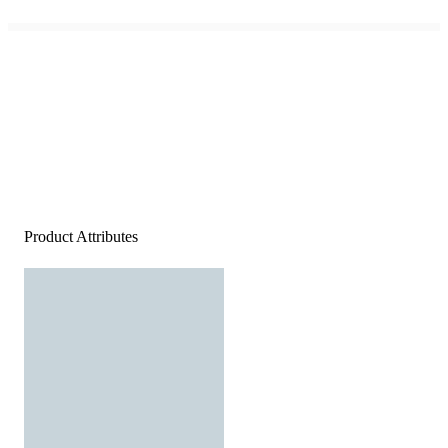
Product Attributes