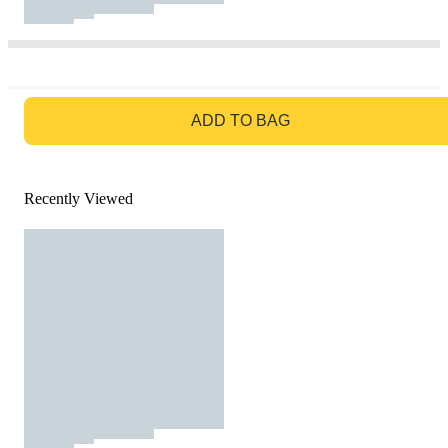
GO TO BAG
ADD TO BAG
Recently Viewed