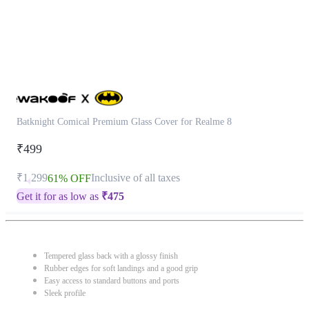
Batknight Comical Premium Glass Cover for Realme 8
₹499
₹1,299
Inclusive of all taxes
61% OFF
Get it for as low as
₹
475
Tempered glass back with a glossy finish
Rubber edges for soft landings and a good grip
Easy access to standard buttons and ports
Sleek profile