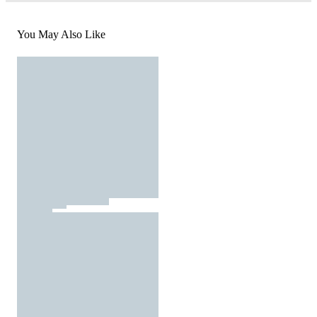
You May Also Like