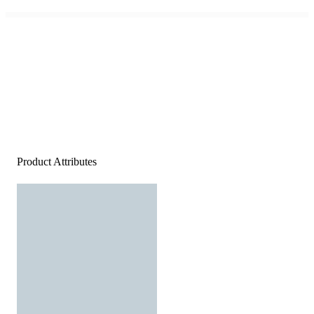
Product Attributes