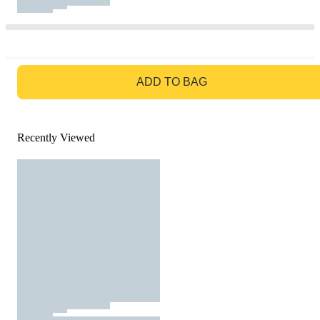
GO TO BAG
ADD TO BAG
Recently Viewed