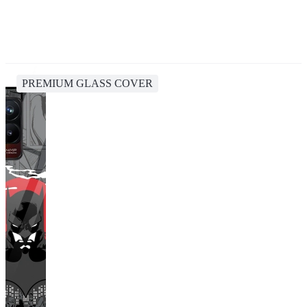
PREMIUM GLASS COVER