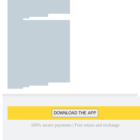
DOWNLOAD THE APP
100% secure payments | Free return and exchange