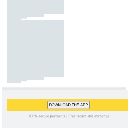
DOWNLOAD THE APP
100% secure payments | Free return and exchange