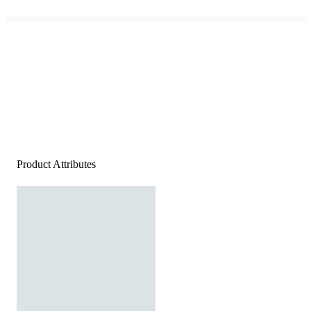
Product Attributes