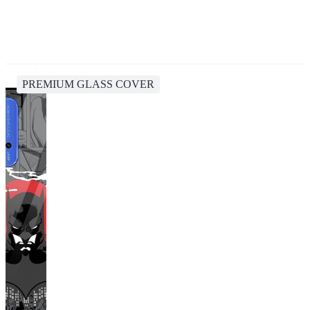
PREMIUM GLASS COVER