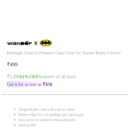
Batknight Comical Premium Glass Cover for Xiaomi Redmi 9 Power
₹499
₹1,299
Inclusive of all taxes
61% OFF
Get it for as low as
₹
450
Tempered glass back with a glossy finish
Rubber edges for soft landings and a good grip
Easy access to standard buttons and ports
Sleek profile