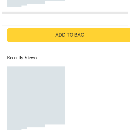
GO TO BAG
ADD TO BAG
Recently Viewed