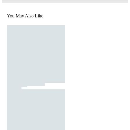
You May Also Like