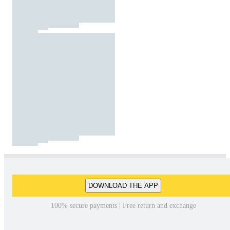
DOWNLOAD THE APP
100% secure payments | Free return and exchange