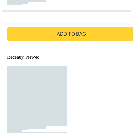
GO TO BAG
ADD TO BAG
Recently Viewed