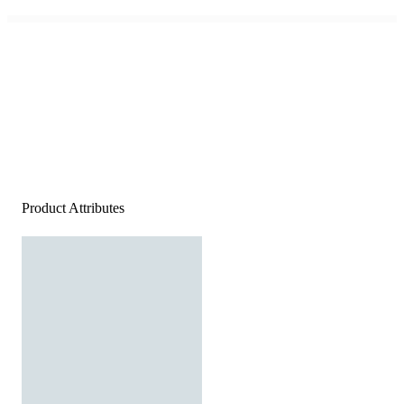
Product Attributes