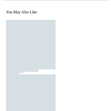
You May Also Like