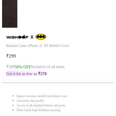
Batman Camo iPhone 11 3D Mobile Cover
₹299
₹599
Inclusive of all taxes
50% OFF
Get it for as low as
₹
270
Impact resistant, durable hard plastic case.
Extremely slim profile.
Access to all standard buttons and ports.
Matte finish high definition printing.