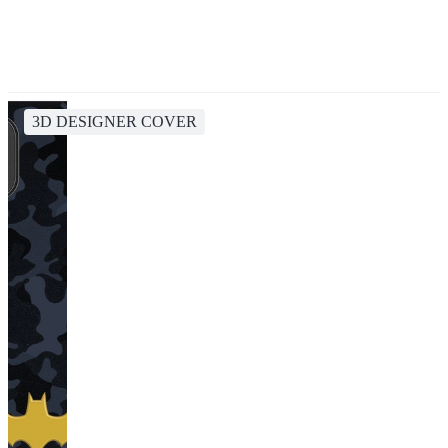
3D DESIGNER COVER