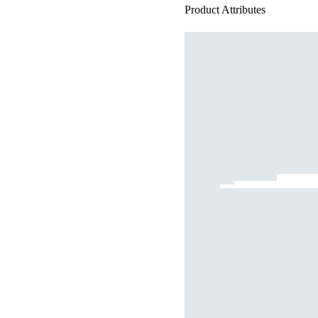
Product Attributes