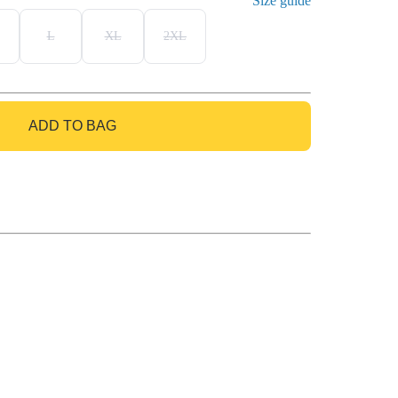
Size guide
L
XL
2XL
ADD TO BAG
GO TO BAG