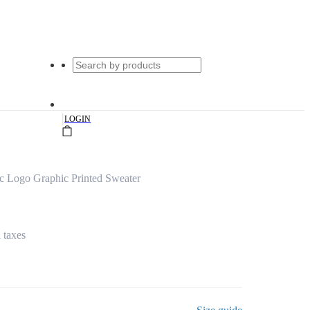
|
LOGIN
c Logo Graphic Printed Sweater
l taxes