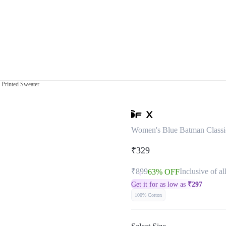
 Printed Sweater
Women's Blue Batman Classi
₹329
₹899
Inclusive of al
63% OFF
Get it for as low as
₹
297
100% Cotton