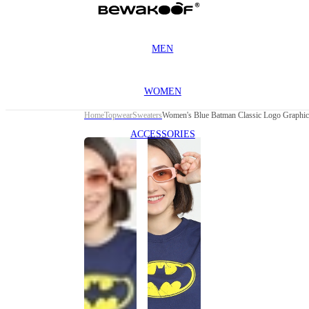
MEN
WOMEN
Home
Topwear
Sweaters
Women's Blue Batman Classic Logo Graphic
ACCESSORIES