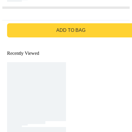
GO TO BAG
ADD TO BAG
Recently Viewed