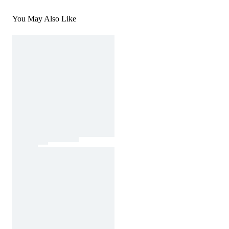
You May Also Like