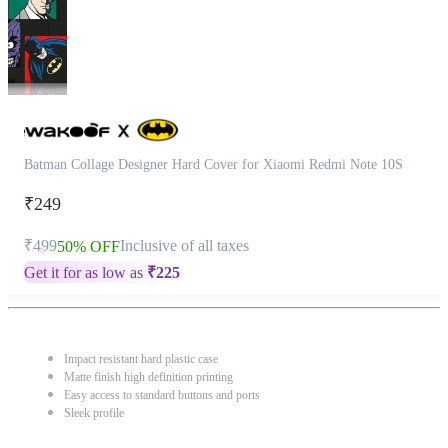
Batman Collage Designer Hard Cover for Xiaomi Redmi Note 10S
₹249
₹499
Inclusive of all taxes
50% OFF
Get it for as low as
₹
225
Impact resistant hard plastic case
Matte finish high definition printing
Easy access to standard buttons and ports
Sleek profile