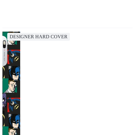
DESIGNER HARD COVER