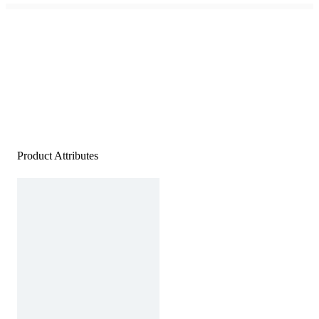
Product Attributes