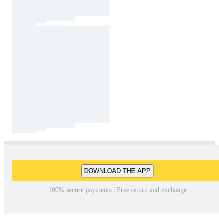
DOWNLOAD THE APP
100% secure payments | Free return and exchange