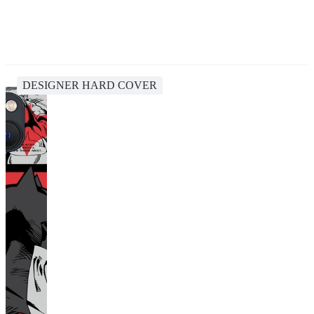
DESIGNER HARD COVER