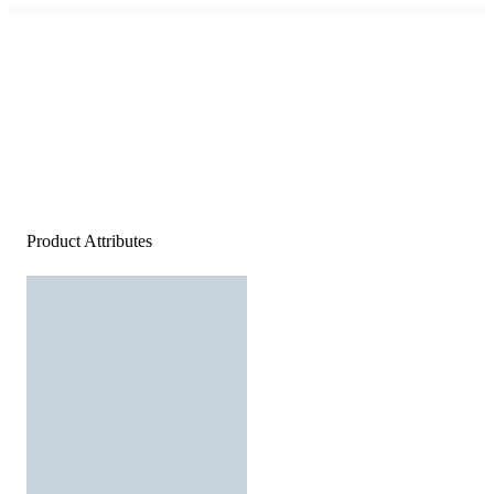
Product Attributes