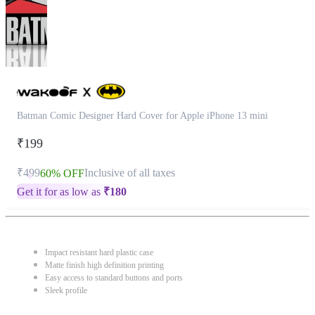
Batman Comic Designer Hard Cover for Apple iPhone 13 mini
₹199
₹499
Inclusive of all taxes
60% OFF
Get it for as low as
₹
180
Impact resistant hard plastic case
Matte finish high definition printing
Easy access to standard buttons and ports
Sleek profile