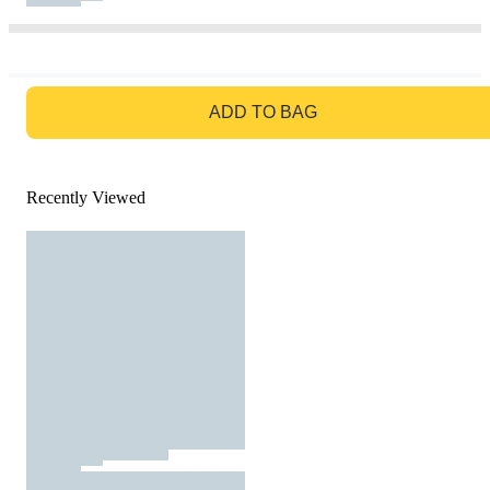
GO TO BAG
ADD TO BAG
Recently Viewed