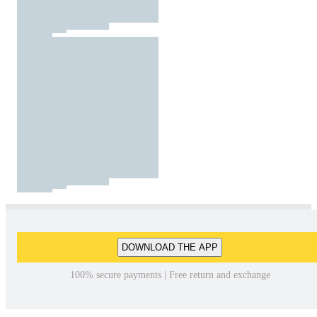
DOWNLOAD THE APP
100% secure payments | Free return and exchange