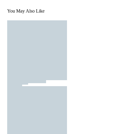
You May Also Like