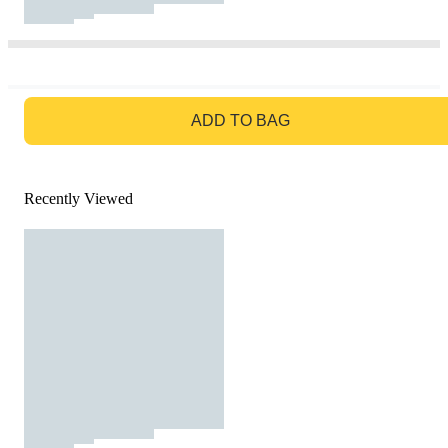
GO TO BAG
ADD TO BAG
Recently Viewed