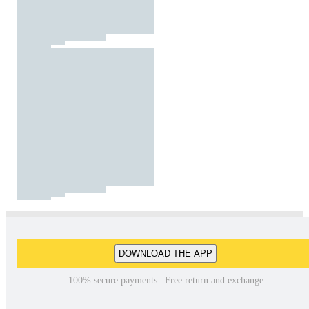
DOWNLOAD THE APP
100% secure payments | Free return and exchange