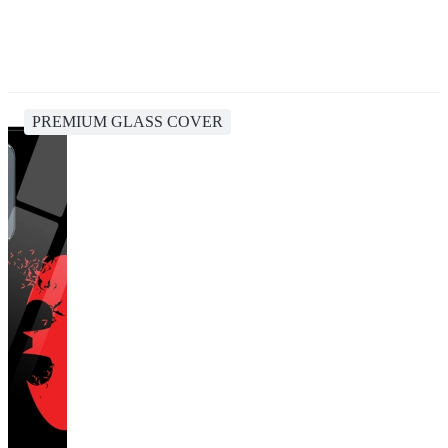
PREMIUM GLASS COVER