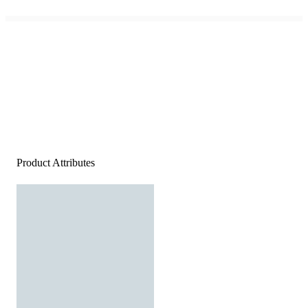
Product Attributes