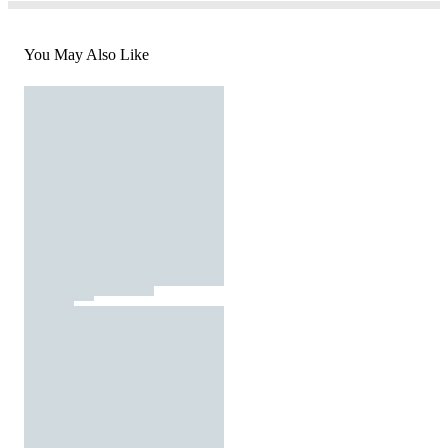
You May Also Like