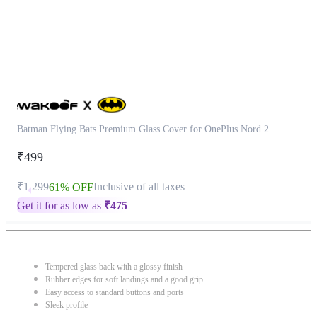
Batman Flying Bats Premium Glass Cover for OnePlus Nord 2
₹499
₹1,299
Inclusive of all taxes
61% OFF
Get it for as low as
₹
475
Tempered glass back with a glossy finish
Rubber edges for soft landings and a good grip
Easy access to standard buttons and ports
Sleek profile