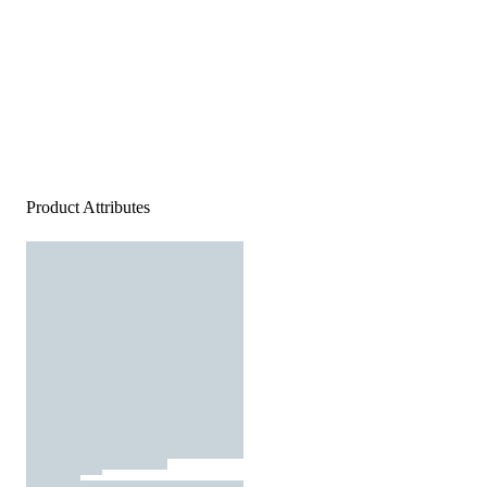
Product Attributes