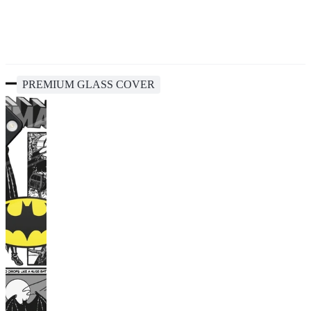
PREMIUM GLASS COVER