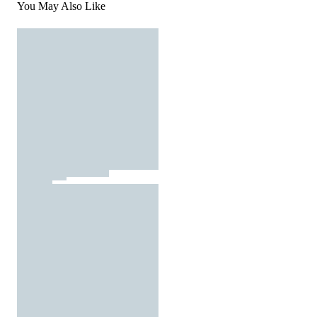
You May Also Like