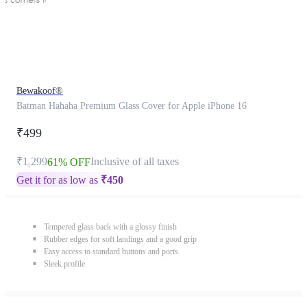
Bewakoof®
Batman Hahaha Premium Glass Cover for Apple iPhone 16
₹499
₹1,299
Inclusive of all taxes
61% OFF
Get it for as low as
₹
450
Tempered glass back with a glossy finish
Rubber edges for soft landings and a good grip
Easy access to standard buttons and ports
Sleek profile