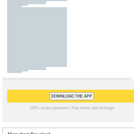
DOWNLOAD THE APP
100% secure payments | Free return and exchange