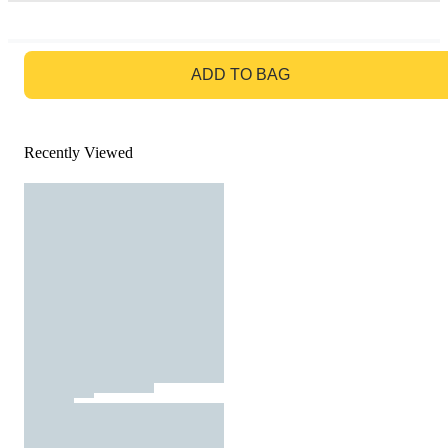
GO TO BAG
ADD TO BAG
Recently Viewed