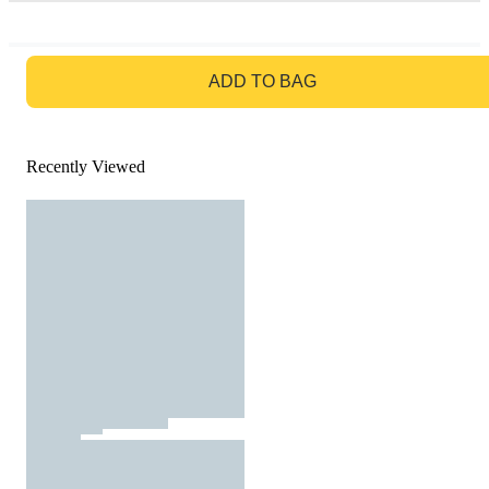
GO TO BAG
ADD TO BAG
Recently Viewed