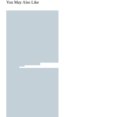
You May Also Like