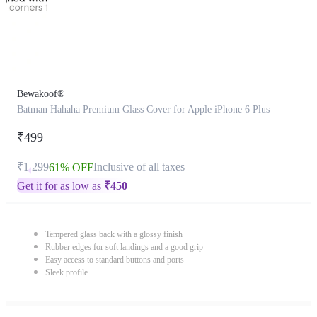
Bewakoof®
Batman Hahaha Premium Glass Cover for Apple iPhone 6 Plus
₹499
₹1,299
Inclusive of all taxes
61% OFF
Get it for as low as
₹
450
Tempered glass back with a glossy finish
Rubber edges for soft landings and a good grip
Easy access to standard buttons and ports
Sleek profile