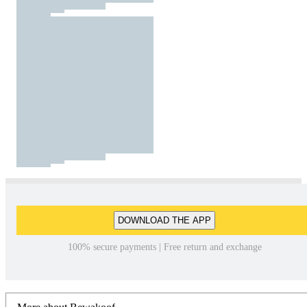
DOWNLOAD THE APP
100% secure payments | Free return and exchange