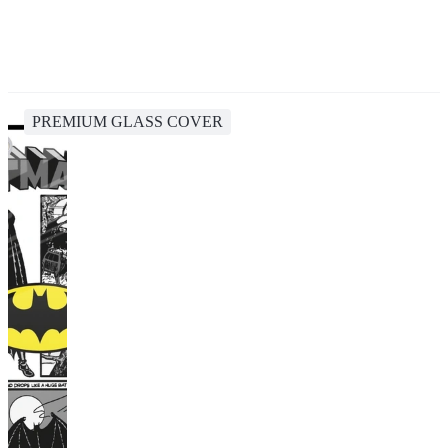
PREMIUM GLASS COVER