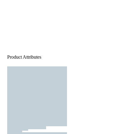
Product Attributes