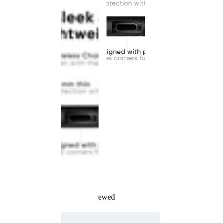
Recently Viewed