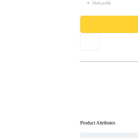
Sleek profile
Product Attributes