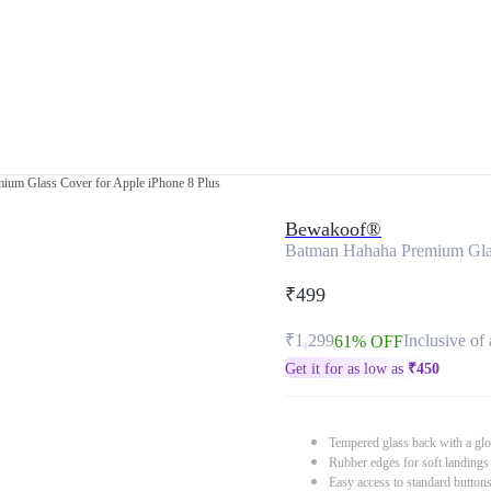
ium Glass Cover for Apple iPhone 8 Plus
Bewakoof®
Batman Hahaha Premium Glas
₹499
₹1,299
Inclusive of 
61% OFF
Get it for as low as
₹
450
Tempered glass back with a glo
Rubber edges for soft landings
Easy access to standard button