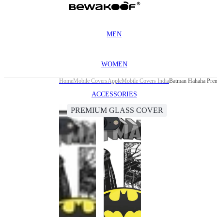
MEN
WOMEN
Home
Mobile Covers
Apple
Mobile Covers India
Batman Hahaha Prem
ACCESSORIES
PREMIUM GLASS COVER