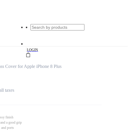
|
LOGIN
s Cover for Apple iPhone 8 Plus
all taxes
ssy finish
 and a good grip
s and ports