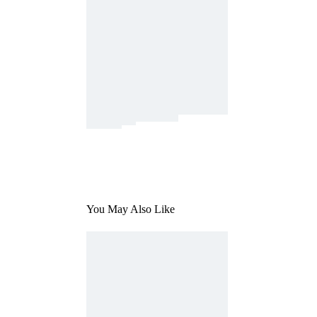
You May Also Like