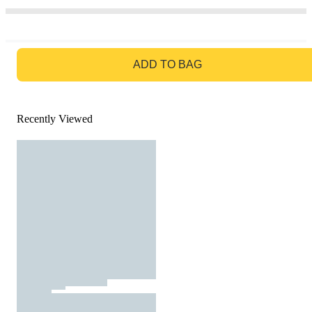
GO TO BAG
ADD TO BAG
Recently Viewed