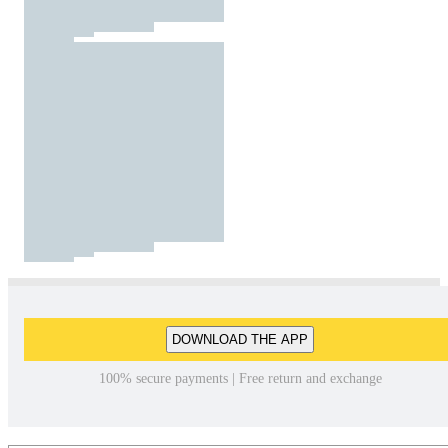
DOWNLOAD THE APP
100% secure payments | Free return and exchange