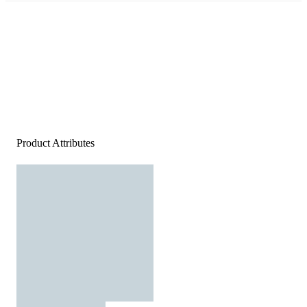
Product Attributes