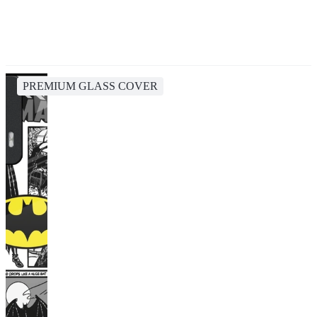
PREMIUM GLASS COVER