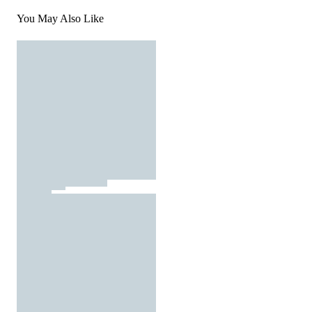
You May Also Like