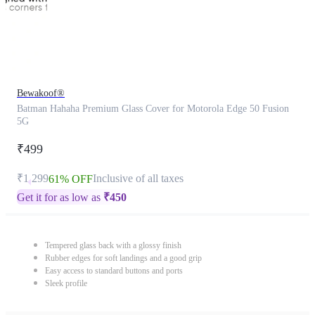
Bewakoof®
Batman Hahaha Premium Glass Cover for Motorola Edge 50 Fusion
5G
₹499
₹1,299
Inclusive of all taxes
61% OFF
Get it for as low as
₹
450
Tempered glass back with a glossy finish
Rubber edges for soft landings and a good grip
Easy access to standard buttons and ports
Sleek profile