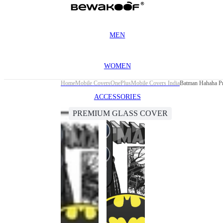
MEN
WOMEN
Home
Mobile Covers
OnePlus
Mobile Covers India
Batman Hahaha Pr
ACCESSORIES
PREMIUM GLASS COVER