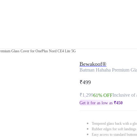
emium Glass Cover for OnePlus Nord CE4 Lite 5G
Bewakoof®
Batman Hahaha Premium Glas
₹499
₹1,299
Inclusive of 
61% OFF
Get it for as low as
₹
450
Tempered glass back with a glo
Rubber edges for soft landings
Easy access to standard button