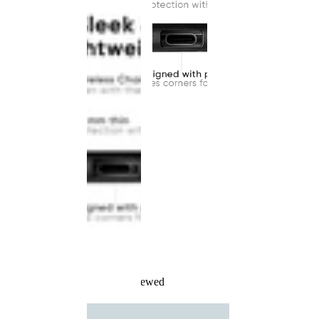
Recently Viewed