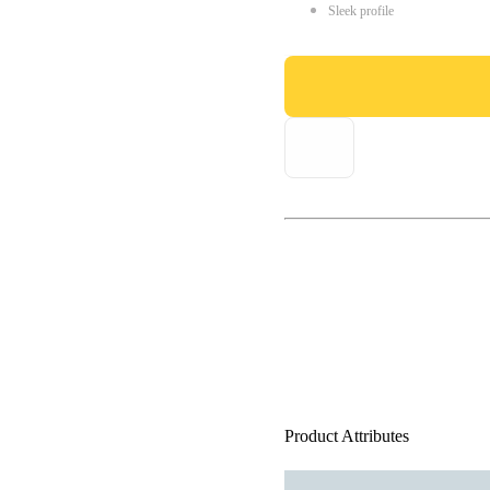
Sleek profile
Product Attributes