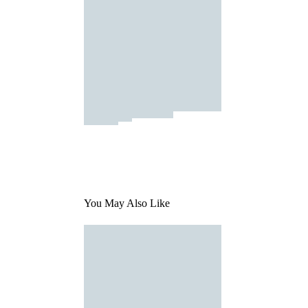
You May Also Like