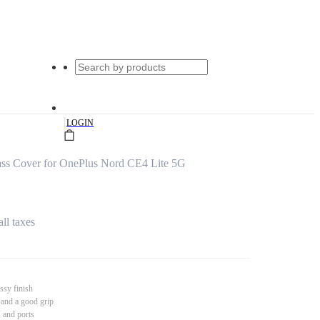
|
LOGIN
s Cover for OnePlus Nord CE4 Lite 5G
all taxes
ssy finish
 and a good grip
s and ports