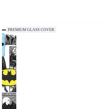
PREMIUM GLASS COVER