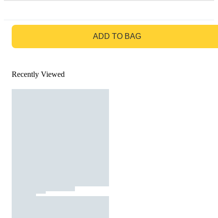
GO TO BAG
ADD TO BAG
Recently Viewed