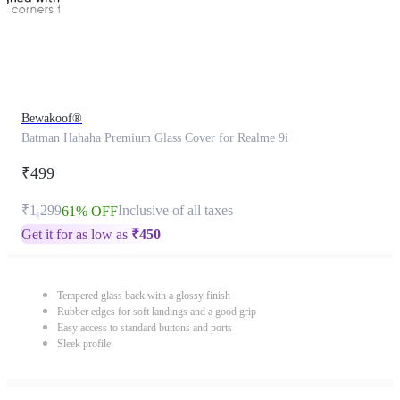
Bewakoof®
Batman Hahaha Premium Glass Cover for Realme 9i
₹499
₹1,299
Inclusive of all taxes
61% OFF
Get it for as low as
₹
450
Tempered glass back with a glossy finish
Rubber edges for soft landings and a good grip
Easy access to standard buttons and ports
Sleek profile