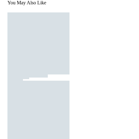
You May Also Like