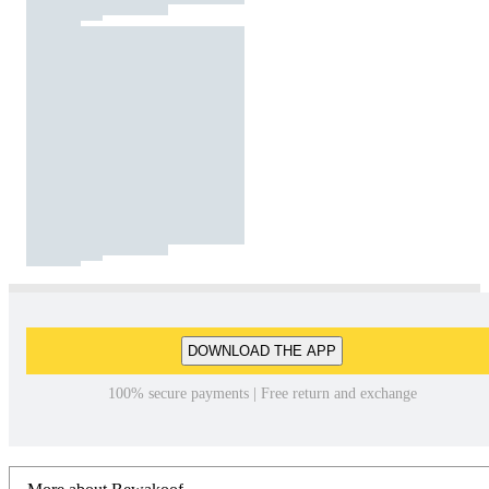
DOWNLOAD THE APP
100% secure payments | Free return and exchange