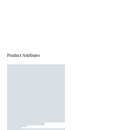
Product Attributes