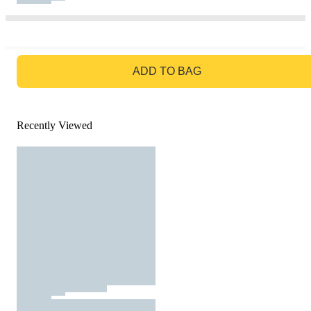
GO TO BAG
ADD TO BAG
Recently Viewed