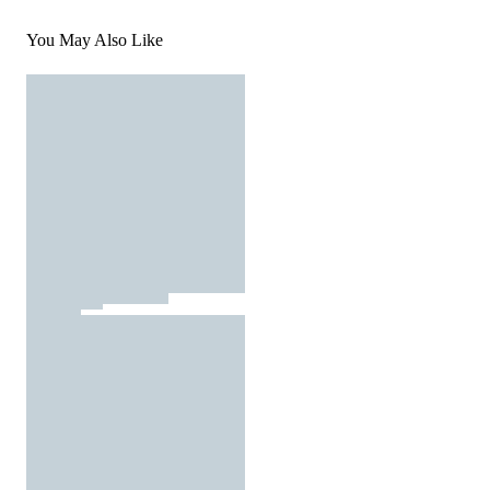
You May Also Like