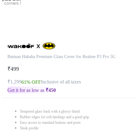
Batman Hahaha Premium Glass Cover for Realme P3 Pro 5G
₹499
₹1,299
Inclusive of all taxes
61% OFF
Get it for as low as
₹
450
Tempered glass back with a glossy finish
Rubber edges for soft landings and a good grip
Easy access to standard buttons and ports
Sleek profile