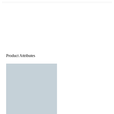
Product Attributes