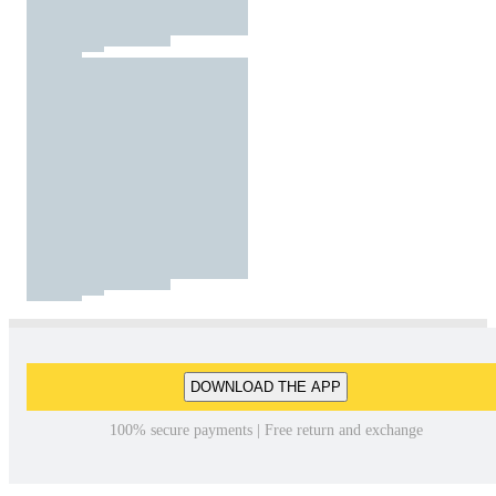
DOWNLOAD THE APP
100% secure payments | Free return and exchange