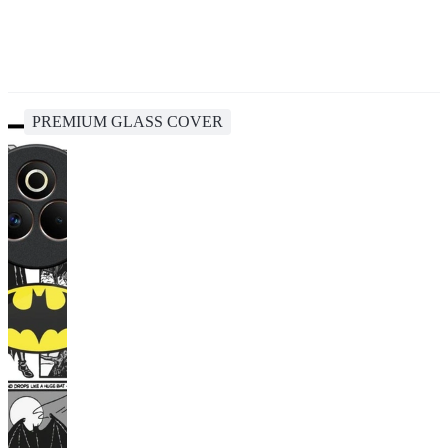
PREMIUM GLASS COVER