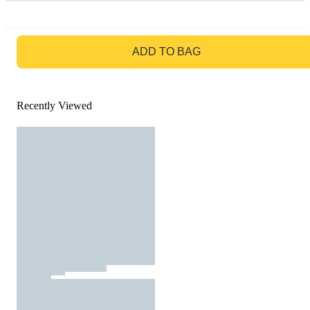
GO TO BAG
ADD TO BAG
Recently Viewed