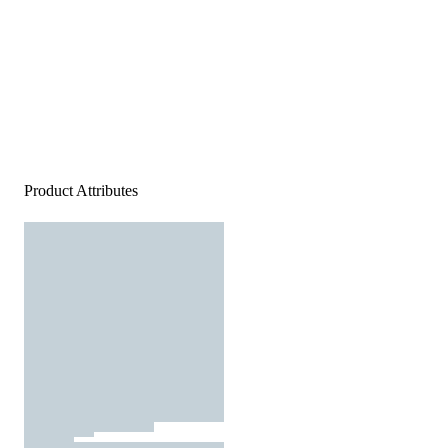
Product Attributes