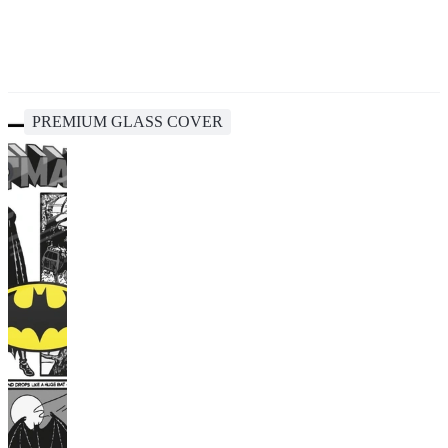
PREMIUM GLASS COVER