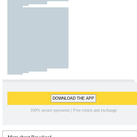
DOWNLOAD THE APP
100% secure payments | Free return and exchange