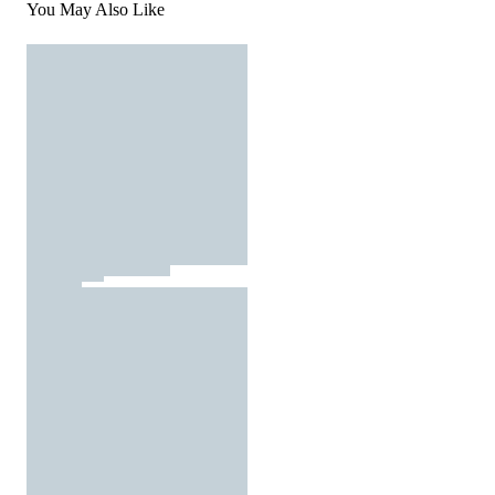
You May Also Like