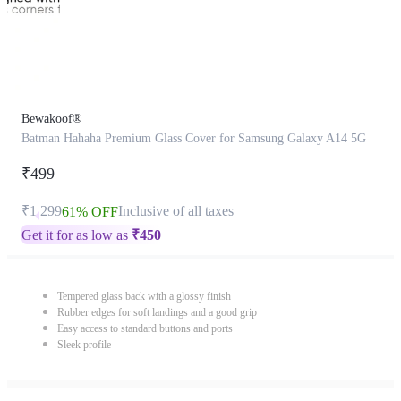
Bewakoof®
Batman Hahaha Premium Glass Cover for Samsung Galaxy A14 5G
₹499
₹1,299
Inclusive of all taxes
61% OFF
Get it for as low as
₹
450
Tempered glass back with a glossy finish
Rubber edges for soft landings and a good grip
Easy access to standard buttons and ports
Sleek profile