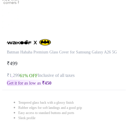
Batman Hahaha Premium Glass Cover for Samsung Galaxy A26 5G
₹499
₹1,299
Inclusive of all taxes
61% OFF
Get it for as low as
₹
450
Tempered glass back with a glossy finish
Rubber edges for soft landings and a good grip
Easy access to standard buttons and ports
Sleek profile