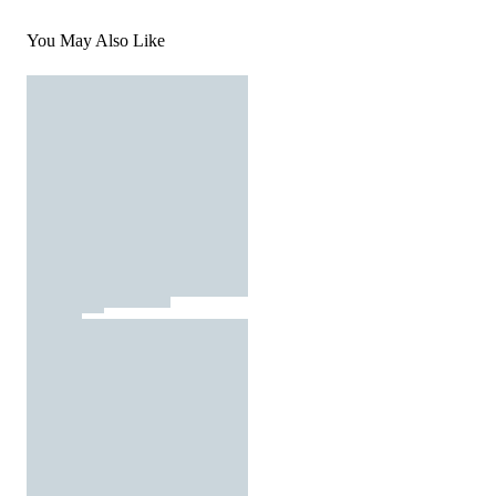
You May Also Like