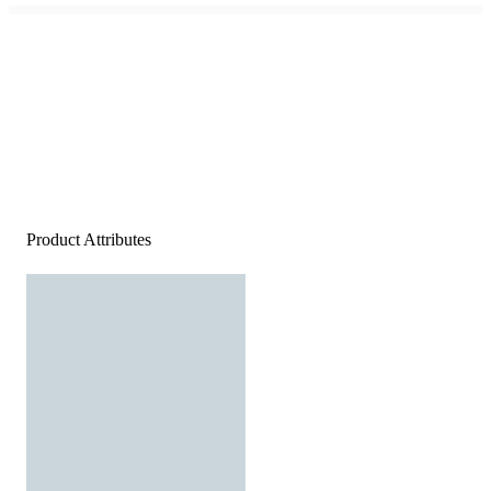
Product Attributes