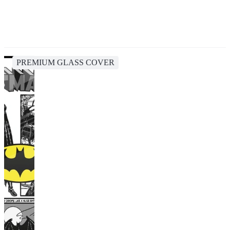
PREMIUM GLASS COVER