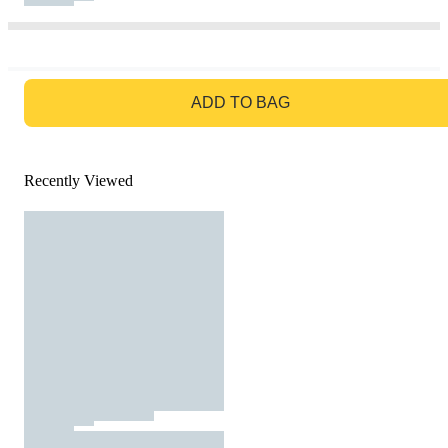
GO TO BAG
ADD TO BAG
Recently Viewed