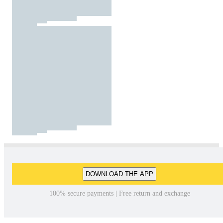
DOWNLOAD THE APP
100% secure payments | Free return and exchange