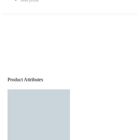
Sleek profile
Product Attributes