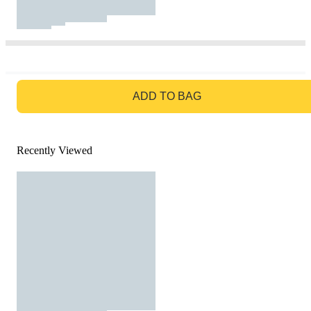
GO TO BAG
ADD TO BAG
Recently Viewed