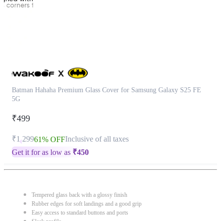
Batman Hahaha Premium Glass Cover for Samsung Galaxy S25 FE
5G
₹499
₹1,299
Inclusive of all taxes
61% OFF
Get it for as low as
₹
450
Tempered glass back with a glossy finish
Rubber edges for soft landings and a good grip
Easy access to standard buttons and ports