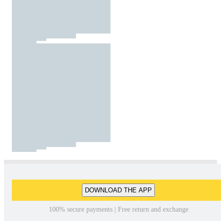
DOWNLOAD THE APP
100% secure payments | Free return and exchange