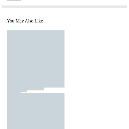
You May Also Like