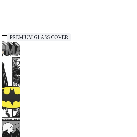
PREMIUM GLASS COVER