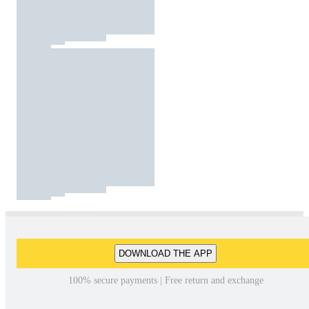
DOWNLOAD THE APP
100% secure payments | Free return and exchange