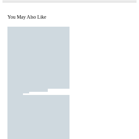
You May Also Like