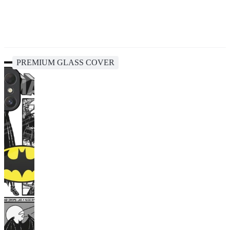
PREMIUM GLASS COVER