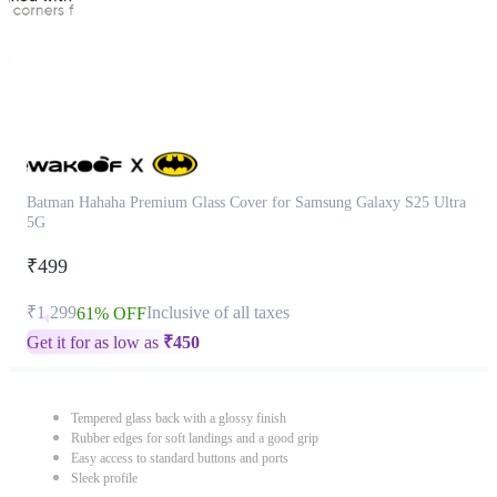
Batman Hahaha Premium Glass Cover for Samsung Galaxy S25 Ultra
5G
₹499
₹1,299
Inclusive of all taxes
61% OFF
Get it for as low as
₹
450
Tempered glass back with a glossy finish
Rubber edges for soft landings and a good grip
Easy access to standard buttons and ports
Sleek profile