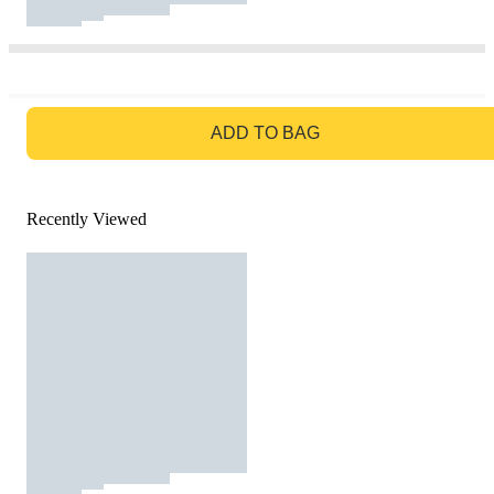
GO TO BAG
ADD TO BAG
Recently Viewed