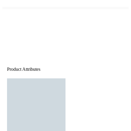
Product Attributes