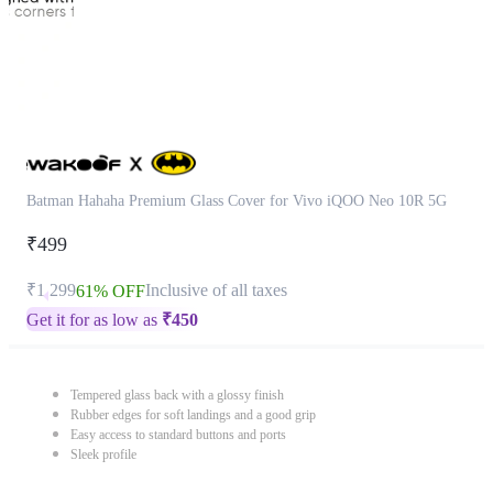
Batman Hahaha Premium Glass Cover for Vivo iQOO Neo 10R 5G
₹499
₹1,299
Inclusive of all taxes
61% OFF
Get it for as low as
₹
450
Tempered glass back with a glossy finish
Rubber edges for soft landings and a good grip
Easy access to standard buttons and ports
Sleek profile