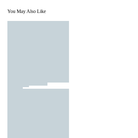
You May Also Like