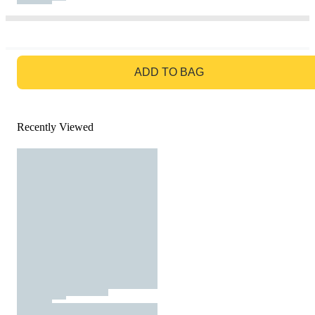
GO TO BAG
ADD TO BAG
Recently Viewed