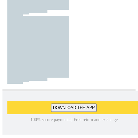
DOWNLOAD THE APP
100% secure payments | Free return and exchange