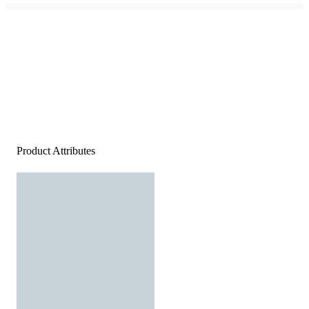
Product Attributes