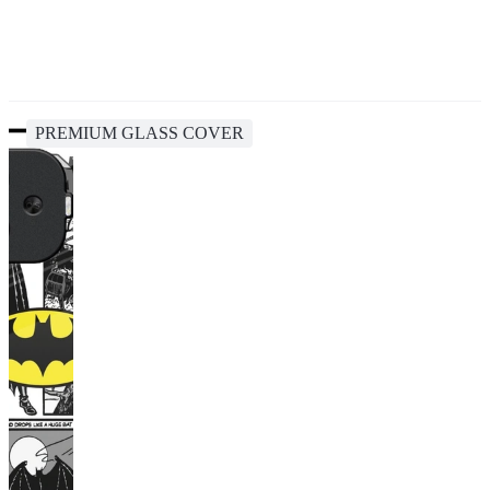
PREMIUM GLASS COVER