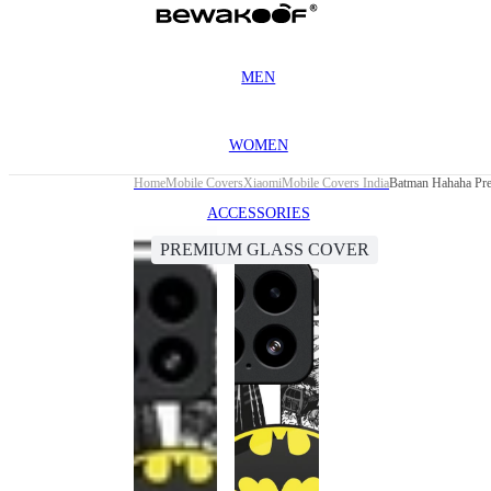
MEN
WOMEN
Home
Mobile Covers
Xiaomi
Mobile Covers India
Batman Hahaha Pre
ACCESSORIES
PREMIUM GLASS COVER