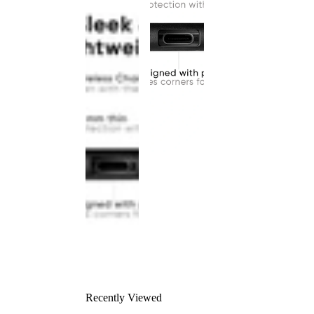
Recently Viewed