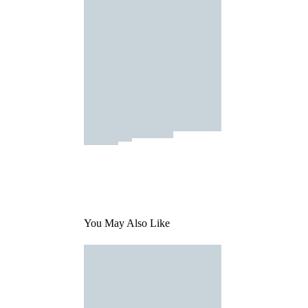
You May Also Like