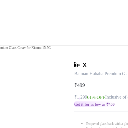
mium Glass Cover for Xiaomi 15 5G
Batman Hahaha Premium Gla
₹499
₹1,299
Inclusive of 
61% OFF
Get it for as low as
₹
450
Tempered glass back with a glo