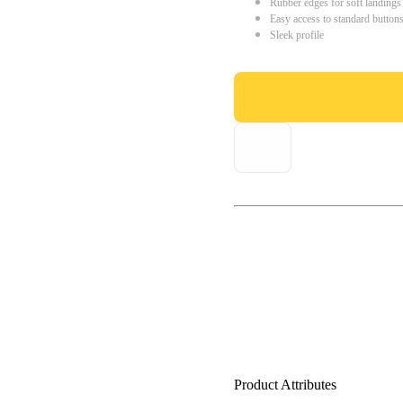
Rubber edges for soft landings
Easy access to standard button
Sleek profile
Product Attributes