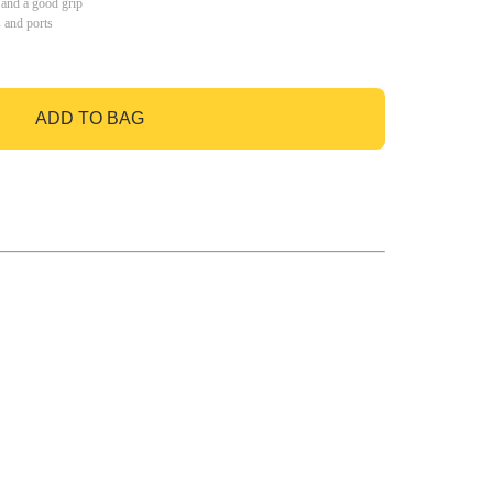
 and a good grip
s and ports
ADD TO BAG
GO TO BAG