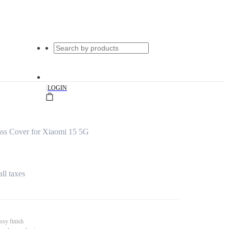
|
LOGIN
ss Cover for Xiaomi 15 5G
all taxes
ssy finish