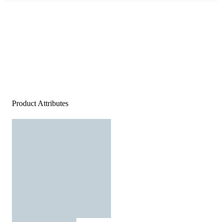
Product Attributes