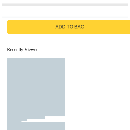
GO TO BAG
ADD TO BAG
Recently Viewed