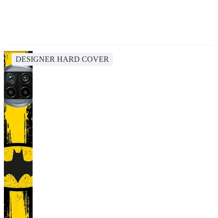
DESIGNER HARD COVER