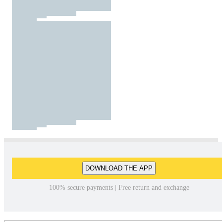
DOWNLOAD THE APP
100% secure payments | Free return and exchange