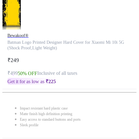
Bewakoof®
Batman Logo Printed Designer Hard Cover for Xiaomi Mi 10i 5G
(Shock Proof,Light Weight)
₹249
₹499
Inclusive of all taxes
50% OFF
Get it for as low as
₹
225
Impact resistant hard plastic case
Matte finish high definition printing
Easy access to standard buttons and ports
Sleek profile