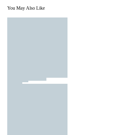
You May Also Like