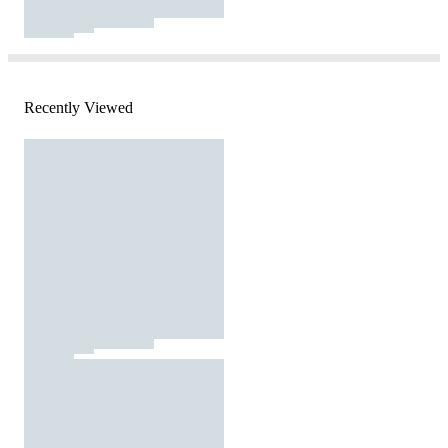
Recently Viewed