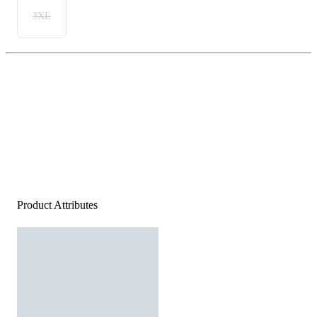
3XL
Product Attributes