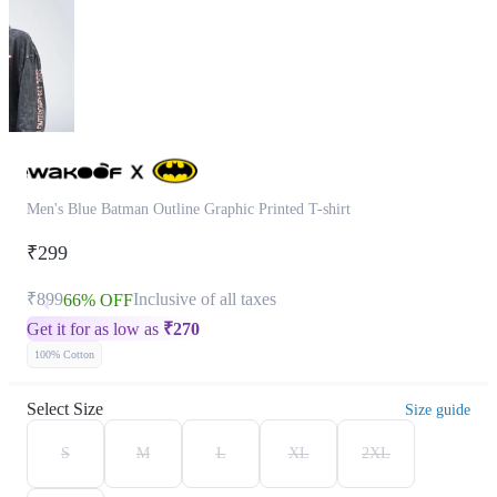
Men's Blue Batman Outline Graphic Printed T-shirt
₹299
₹899
Inclusive of all taxes
66% OFF
Get it for as low as
₹
270
100% Cotton
Select Size
Size guide
S
M
L
XL
2XL