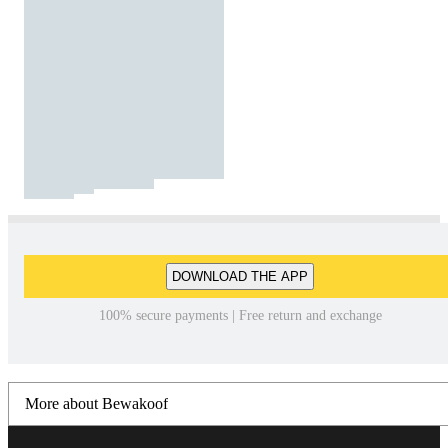
DOWNLOAD THE APP
100% secure payments | Free return and exchange
More about Bewakoof