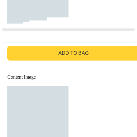
GO TO BAG
ADD TO BAG
Content Image