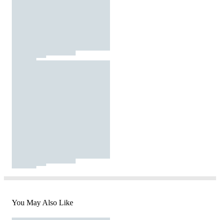
You May Also Like