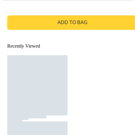
GO TO BAG
ADD TO BAG
Recently Viewed