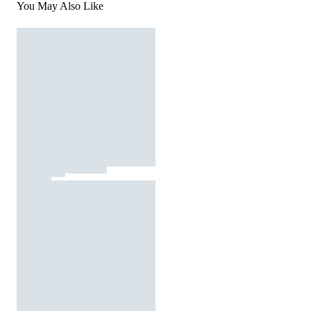
You May Also Like