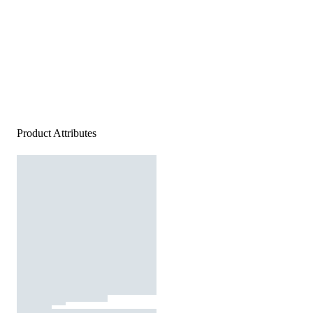
Product Attributes