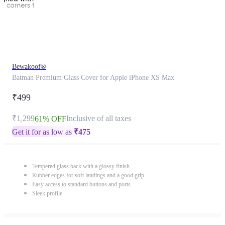
Bewakoof®
Batman Premium Glass Cover for Apple iPhone XS Max
₹499
₹1,299
Inclusive of all taxes
61% OFF
Get it for as low as
₹
475
Tempered glass back with a glossy finish
Rubber edges for soft landings and a good grip
Easy access to standard buttons and ports
Sleek profile