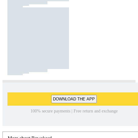
DOWNLOAD THE APP
100% secure payments | Free return and exchange