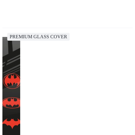
PREMIUM GLASS COVER