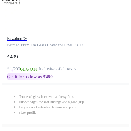
Bewakoof®
Batman Premium Glass Cover for OnePlus 12
₹499
₹1,299
Inclusive of all taxes
61% OFF
Get it for as low as
₹
450
Tempered glass back with a glossy finish
Rubber edges for soft landings and a good grip
Easy access to standard buttons and ports
Sleek profile