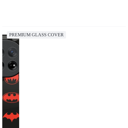
PREMIUM GLASS COVER