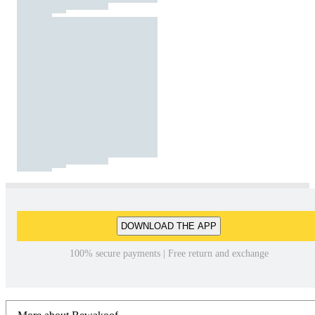
DOWNLOAD THE APP
100% secure payments | Free return and exchange