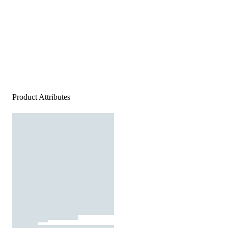
Product Attributes