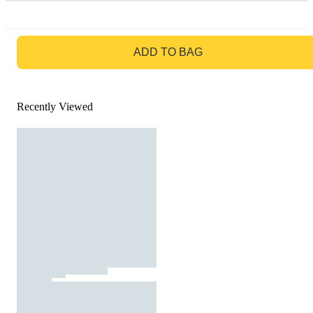
GO TO BAG
ADD TO BAG
Recently Viewed