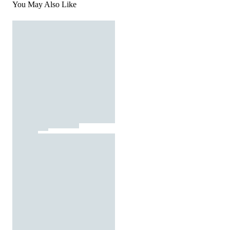
You May Also Like