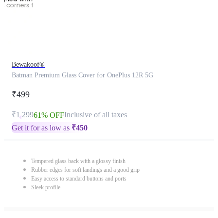
Bewakoof®
Batman Premium Glass Cover for OnePlus 12R 5G
₹499
₹1,299
Inclusive of all taxes
61% OFF
Get it for as low as
₹
450
Tempered glass back with a glossy finish
Rubber edges for soft landings and a good grip
Easy access to standard buttons and ports
Sleek profile