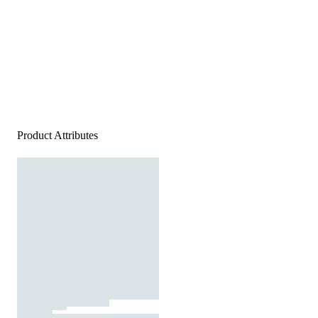
Product Attributes