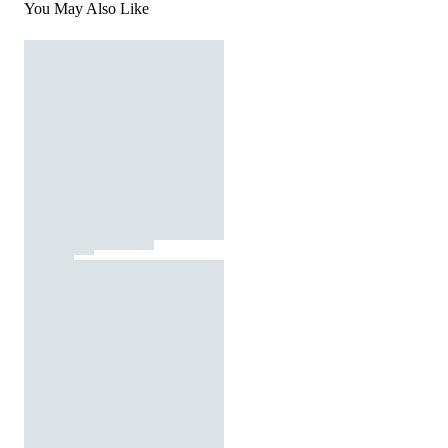
You May Also Like