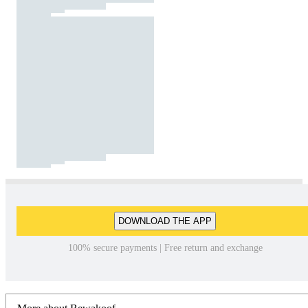
DOWNLOAD THE APP
100% secure payments | Free return and exchange