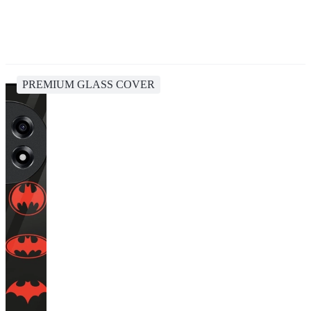
PREMIUM GLASS COVER