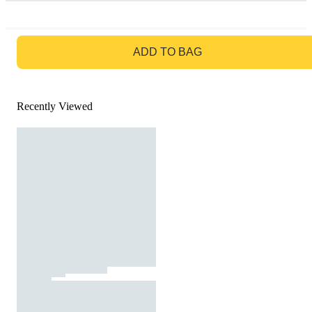
GO TO BAG
ADD TO BAG
Recently Viewed