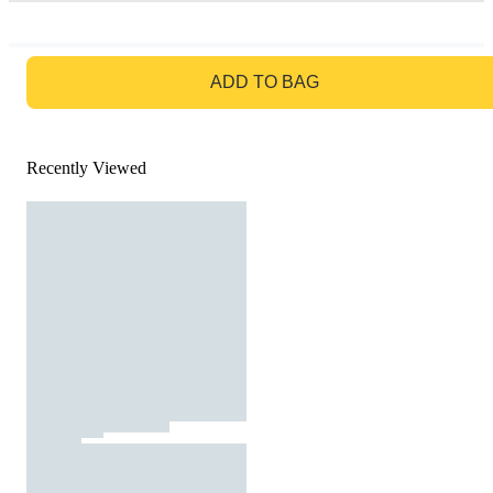
GO TO BAG
ADD TO BAG
Recently Viewed