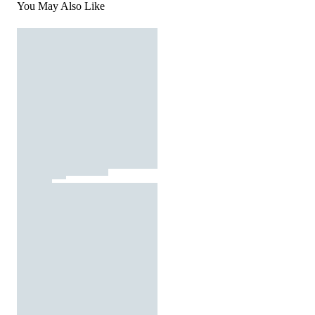
You May Also Like