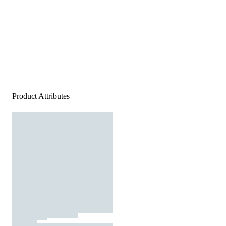
Product Attributes