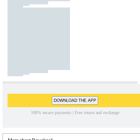
DOWNLOAD THE APP
100% secure payments | Free return and exchange