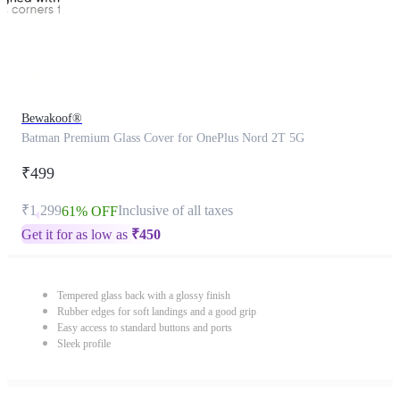
Bewakoof®
Batman Premium Glass Cover for OnePlus Nord 2T 5G
₹499
₹1,299
Inclusive of all taxes
61% OFF
Get it for as low as
₹
450
Tempered glass back with a glossy finish
Rubber edges for soft landings and a good grip
Easy access to standard buttons and ports
Sleek profile