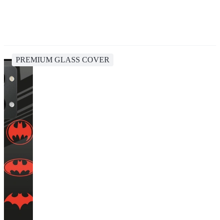
PREMIUM GLASS COVER