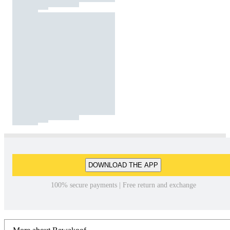
DOWNLOAD THE APP
100% secure payments | Free return and exchange