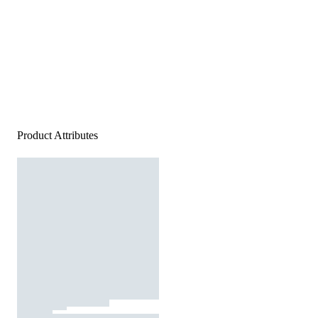
Product Attributes