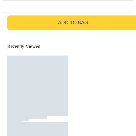
GO TO BAG
ADD TO BAG
Recently Viewed