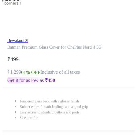
Bewakoof®
Batman Premium Glass Cover for OnePlus Nord 4 5G
₹499
₹1,299
Inclusive of all taxes
61% OFF
Get it for as low as
₹
450
Tempered glass back with a glossy finish
Rubber edges for soft landings and a good grip
Easy access to standard buttons and ports
Sleek profile