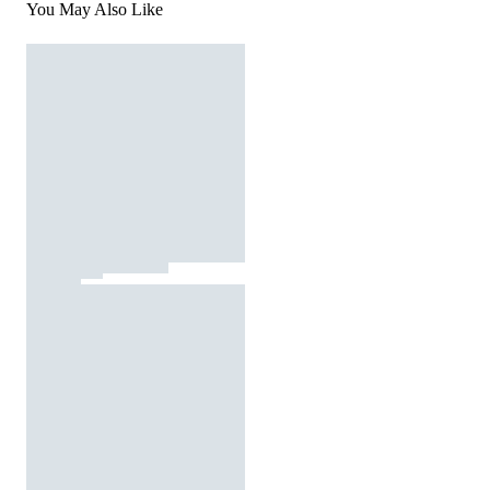
You May Also Like