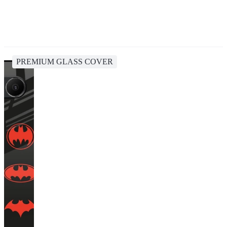
PREMIUM GLASS COVER