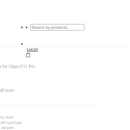
|
LOGIN
 for Oppo F11 Pro
all taxes
ssy finish
 and a good grip
s and ports