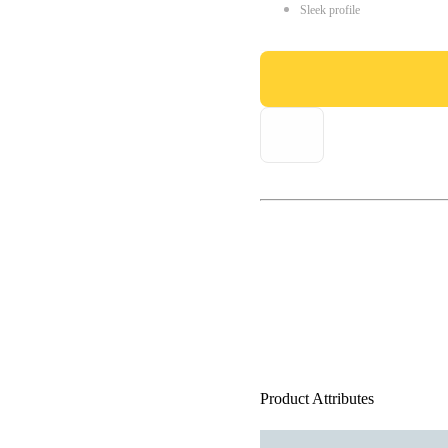
Sleek profile
Product Attributes