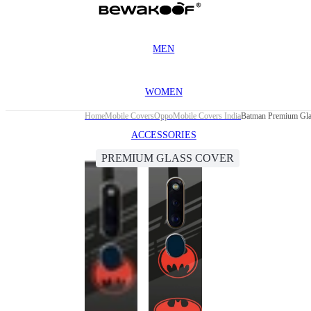
MEN
WOMEN
Home
Mobile Covers
Oppo
Mobile Covers India
Batman Premium Gla
ACCESSORIES
PREMIUM GLASS COVER