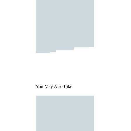
You May Also Like