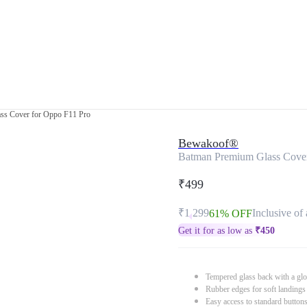
ss Cover for Oppo F11 Pro
Bewakoof®
Batman Premium Glass Cover
₹499
₹1,299
Inclusive of 
61% OFF
Get it for as low as
₹
450
Tempered glass back with a glo
Rubber edges for soft landings
Easy access to standard button