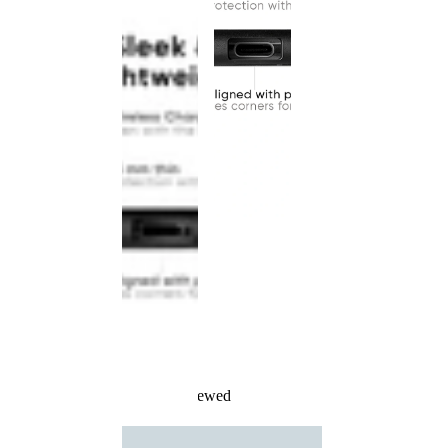
Recently Viewed