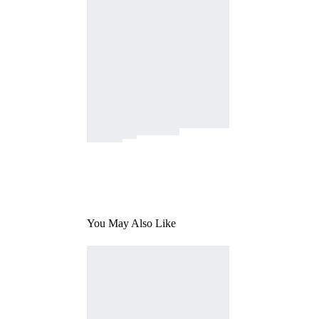
You May Also Like