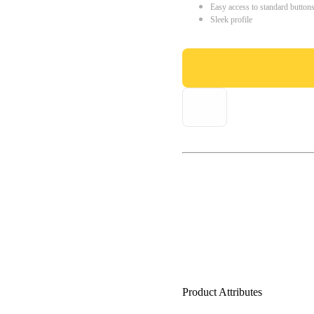
Easy access to standard button
Sleek profile
Product Attributes