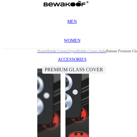
MEN
WOMEN
Home
Mobile Covers
Oppo
Mobile Covers India
Batman Premium Gla
ACCESSORIES
PREMIUM GLASS COVER