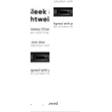
Recently Viewed