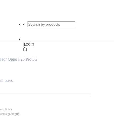
|
LOGIN
r for Oppo F25 Pro 5G
all taxes
ssy finish
 and a good grip