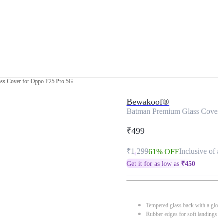
ss Cover for Oppo F25 Pro 5G
Bewakoof®
Batman Premium Glass Cove
₹499
₹1,299
Inclusive of 
61% OFF
Get it for as low as
₹
450
Tempered glass back with a glo
Rubber edges for soft landings