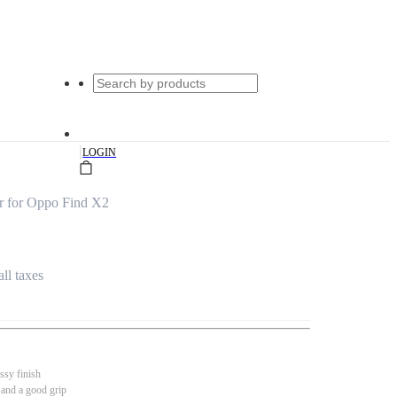
|
LOGIN
r for Oppo Find X2
all taxes
ssy finish
 and a good grip