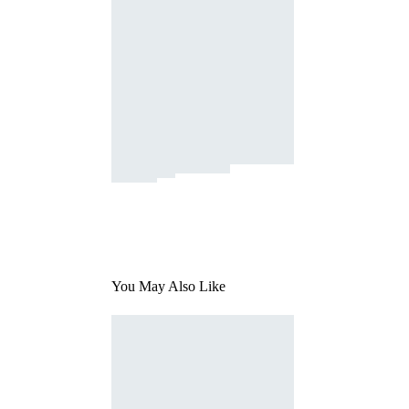
You May Also Like