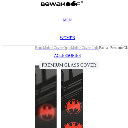
MEN
WOMEN
Home
Mobile Covers
Oppo
Mobile Covers India
Batman Premium Gla
ACCESSORIES
PREMIUM GLASS COVER