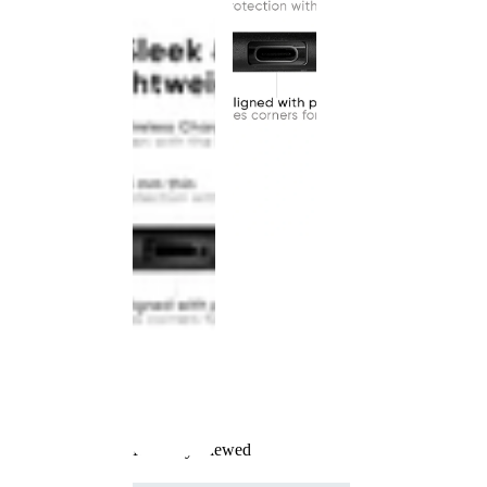
Recently Viewed