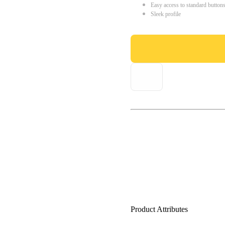
Easy access to standard button
Sleek profile
Product Attributes