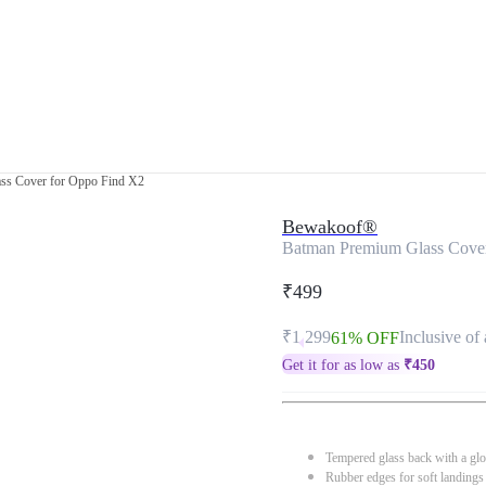
ss Cover for Oppo Find X2
Bewakoof®
Batman Premium Glass Cove
₹499
₹1,299
Inclusive of 
61% OFF
Get it for as low as
₹
450
Tempered glass back with a glo
Rubber edges for soft landings