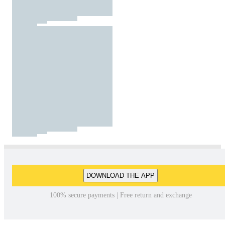
DOWNLOAD THE APP
100% secure payments | Free return and exchange