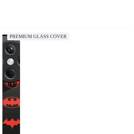
PREMIUM GLASS COVER