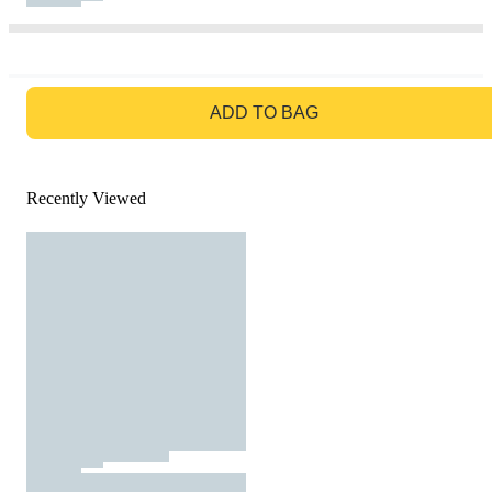
GO TO BAG
ADD TO BAG
Recently Viewed