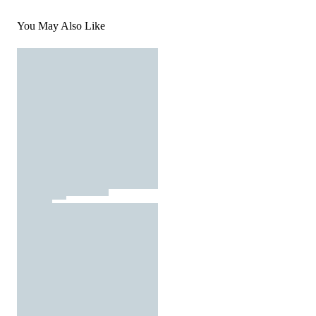
You May Also Like