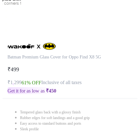
Batman Premium Glass Cover for Oppo Find X8 5G
₹499
₹1,299
Inclusive of all taxes
61% OFF
Get it for as low as
₹
450
Tempered glass back with a glossy finish
Rubber edges for soft landings and a good grip
Easy access to standard buttons and ports
Sleek profile