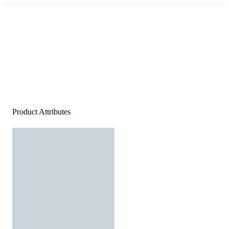
Product Attributes